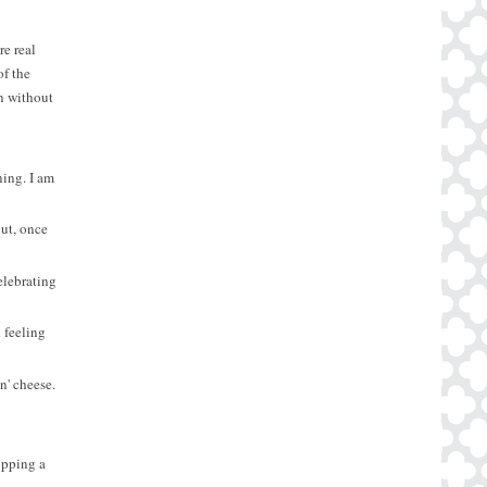
e real
of the
on without
ning. I am
But, once
elebrating
 feeling
n' cheese.
opping a