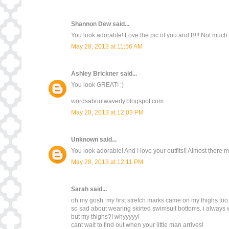
Shannon Dew
said...
You look adorable! Love the pic of you and B!!! Not much 
May 28, 2013 at 11:56 AM
Ashley Brickner
said...
You look GREAT! :)
wordsaboutwaverly.blogspot.com
May 28, 2013 at 12:03 PM
Unknown
said...
You look adorable! And I love your outfits!! Almost there 
May 28, 2013 at 12:11 PM
Sarah
said...
oh my gosh. my first stretch marks came on my thighs too
so sad about wearing skirted swimsuit bottoms. i always w
but my thighs?! whyyyyy!
cant wait to find out when your little man arrives!