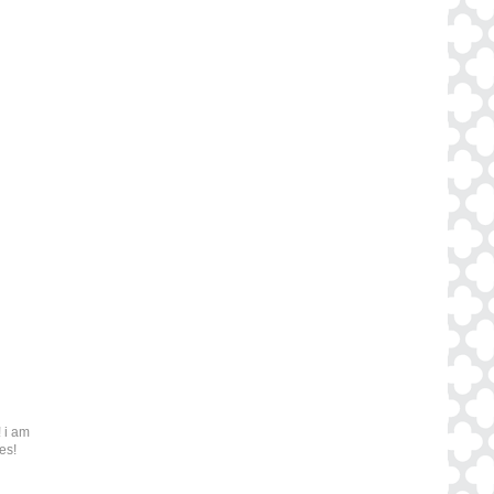
 i am
es!