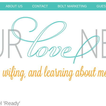
ABOUT US
CONTACT
BOLT MARKETING
GUES
l 'Ready'