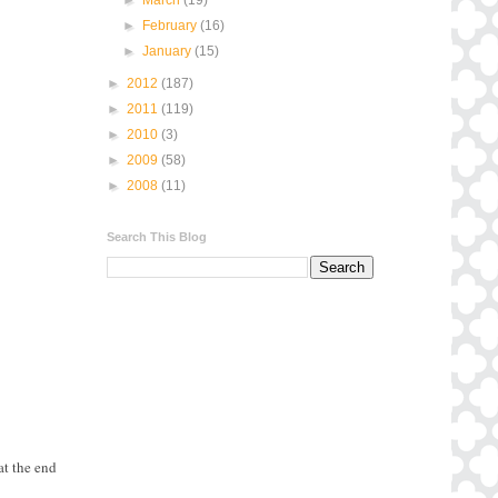
►
February
(16)
►
January
(15)
►
2012
(187)
►
2011
(119)
►
2010
(3)
►
2009
(58)
►
2008
(11)
Search This Blog
at the end