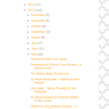
►
2014
(17)
▼
2013
(142)
►
December
(5)
►
November
(8)
►
October
(6)
►
September
(5)
►
August
(8)
►
July
(17)
►
June
(12)
▼
May
(18)
Showered With Love. Again.
Personalized iPhone Case Review :: A
Shop Crystal ...
The 'Before Baby' Bucket List
32 Week Bumpdate :: Starting to Feel
'Ready'
Life Lately :: Being Thankful for the
Everyday
An Album Perfect for Summer Nights ::
'To Be Loved...
'What's In Your Bedside Drawer :: A