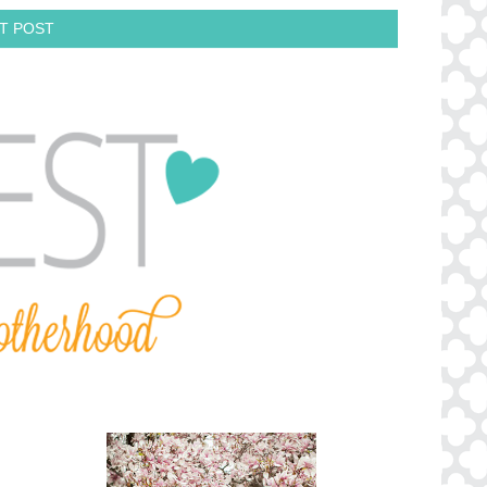
T POST