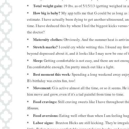
Total weight gain:
1
9
lbs. as of 5/15/13 (getting weighed in 
How big is baby?
My app tells me that G could be as long as 
estimate. I have actually been dying to get another ultrasound, an
time. I have deduced this by where I feel the biggest kicks versu
the doctor?
Maternity clothes:
Obviously. And the summer heat is arrivin
Stretch marks?
I could cry while writing this. I found my firs
beyond depressed about it, and it looks like I may now be one of 
Sleep:
Getting comfortable is not easy, and there are not enoug
I'm comfortable enough, I'm pretty much out like a light.
Best moment this week
:
Spending a long weekend away enjoyin
B's birthday was extra fun, too!
Movement:
G is active almost all the time, or so it seems. He
him move and grow, even if it's a tad painful from time to time.
Food cravings:
Still craving sweets like I have throughout th
Mmmm
.
Food aversions:
Eating well other than when I am feeling huge
Labor signs:
Braxton Hicks are still kicking. They're irregula