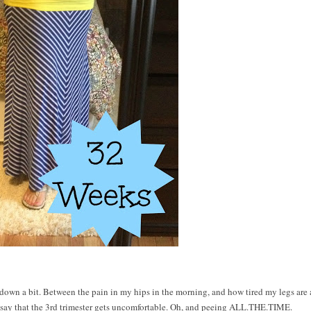
w down a bit. Between the pain in my hips in the morning, and how tired my legs are 
 say that the 3rd trimester gets uncomfortable. Oh, and peeing ALL.THE.TIME.