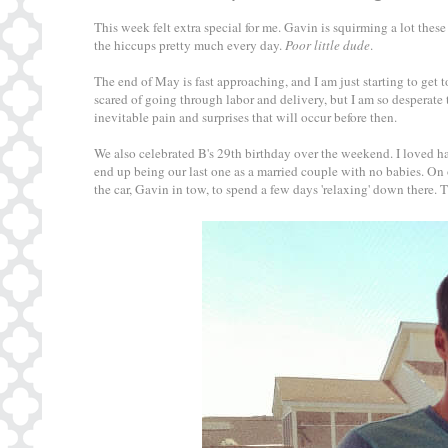
This week felt extra special for me. Gavin is squirming a lot these
the hiccups pretty much every day.
Poor little dude
.
The end of May is fast approaching, and I am just starting to get to
scared of going through labor and delivery, but I am so desperate 
inevitable pain and surprises that will occur before then.
We also celebrated B's 29th birthday over the weekend. I loved h
end up being our last one as a married couple with no babies. On
the car, Gavin in tow, to spend a few days 'relaxing' down there