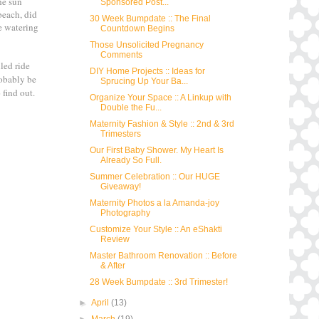
he sun
Sponsored Post...
beach, did
30 Week Bumpdate :: The Final
te watering
Countdown Begins
Those Unsolicited Pregnancy
Comments
led ride
DIY Home Projects :: Ideas for
robably be
Sprucing Up Your Ba...
 find out.
Organize Your Space :: A Linkup with
Double the Fu...
Maternity Fashion & Style :: 2nd & 3rd
Trimesters
Our First Baby Shower. My Heart Is
Already So Full.
Summer Celebration :: Our HUGE
Giveaway!
Maternity Photos a la Amanda-joy
Photography
Customize Your Style :: An eShakti
Review
Master Bathroom Renovation :: Before
& After
28 Week Bumpdate :: 3rd Trimester!
►
April
(13)
►
March
(19)