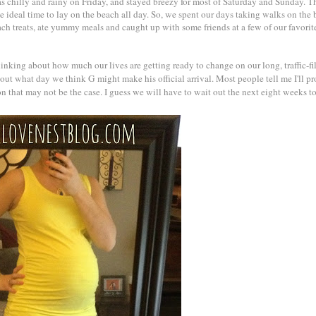
 chilly and rainy on Friday, and stayed breezy for most of Saturday and Sunday. T
e ideal time to lay on the beach all day. So, we spent our days taking walks on the 
each treats, ate yummy meals and caught up with some friends at a few of our favori
inking about how much our lives are getting ready to change on our long, traffic-fil
out what day we think G might make his official arrival. Most people tell me I'll p
ion that may not be the case. I guess we will have to wait out the next eight weeks to