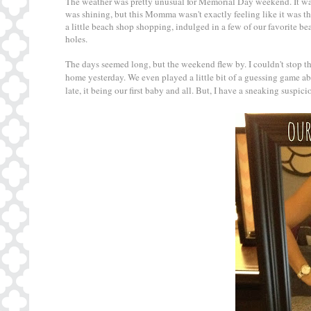
The weather was pretty unusual for Memorial Day weekend. It was
was shining, but this Momma wasn't exactly feeling like it was th
a little beach shop shopping, indulged in a few of our favorite b
holes.
The days seemed long, but the weekend flew by. I couldn't stop th
home yesterday. We even played a little bit of a guessing game ab
late, it being our first baby and all. But, I have a sneaking suspic