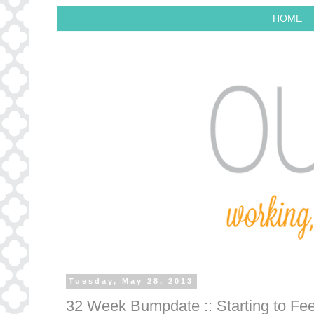
HOME
Tuesday, May 28, 2013
32 Week Bumpdate :: Starting to Fee