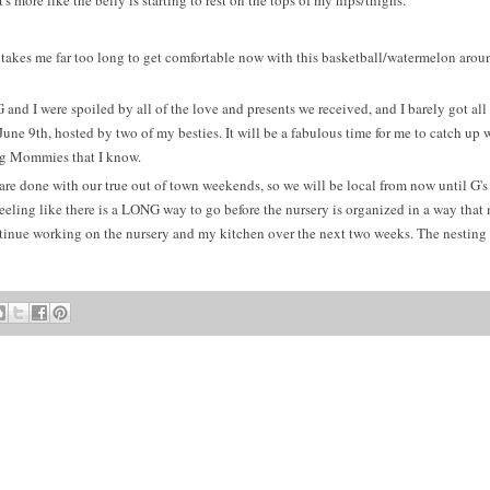
's more like the belly is starting to rest on the tops of my hips/thighs.
 takes me far too long to get comfortable now with this basketball/watermelon aro
d I were spoiled by all of the love and presents we received, and I barely got all 
ne 9th, hosted by two of my besties. It will be a fabulous time for me to catch up 
ng Mommies that I know.
 are done with our true out of town weekends, so we will be local from now until G's 
 feeling like there is a LONG way to go before the nursery is organized in a way that
tinue working on the nursery and my kitchen over the next two weeks. The nesting 