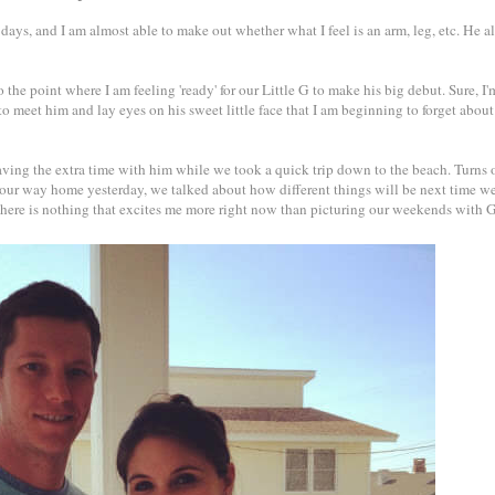
 days, and I am almost able to make out whether what I feel is an arm, leg, etc. He a
 the point where I am feeling 'ready' for our Little G to make his big debut. Sure, I'm
to meet him and lay eyes on his sweet little face that I am beginning to forget about
aving the extra time with him while we took a quick trip down to the beach. Turns 
 our way home yesterday, we talked about how different things will be next time w
. There is nothing that excites me more right now than picturing our weekends with