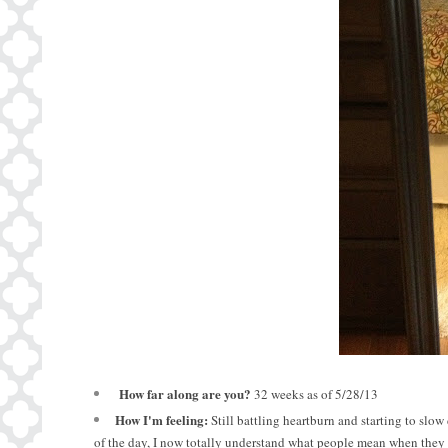
How
far along are you?
32 weeks as of 5/28/13
How I'm feeling:
Still battling heartburn and starting to slo
of the day, I now totally understand what people mean when they