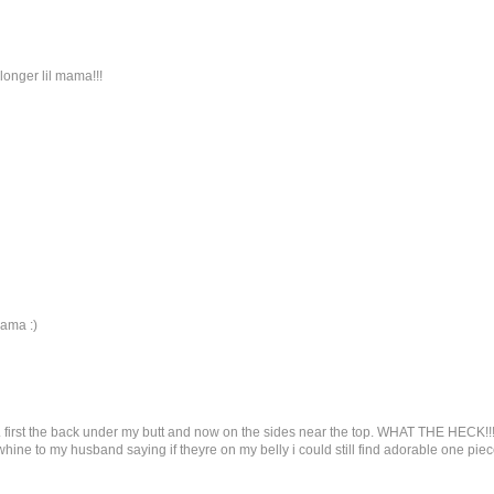
longer lil mama!!!
mama :)
. first the back under my butt and now on the sides near the top. WHAT THE HECK!!!
hine to my husband saying if theyre on my belly i could still find adorable one piec