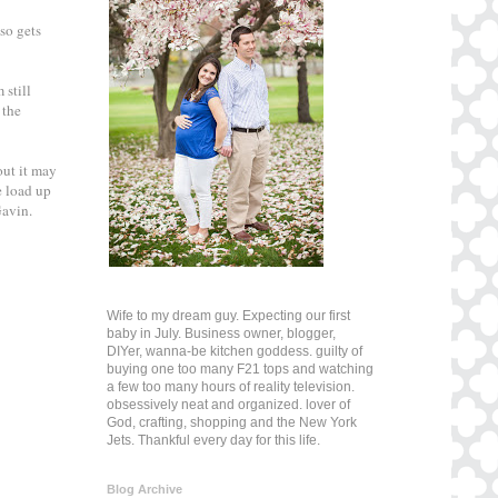
lso gets
 still
 the
out it may
e load up
 Gavin.
Wife to my dream guy. Expecting our first
baby in July. Business owner, blogger,
DIYer, wanna-be kitchen goddess. guilty of
buying one too many F21 tops and watching
a few too many hours of reality television.
obsessively neat and organized. lover of
God, crafting, shopping and the New York
Jets. Thankful every day for this life.
Blog Archive