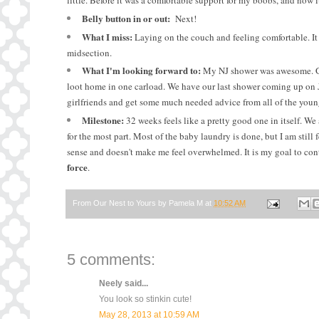
little. Before it was a comfortable support for my boobs, and now it
Belly button in or out:
Next!
What I miss:
Laying on the couch and feeling comfortable. It
midsection.
What I'm looking forward to:
My NJ shower was awesome. G an
loot home in one carload. We have our last shower coming up on Ju
girlfriends and get some much needed advice from all of the you
Milestone:
32 weeks feels like a pretty good one in itself. We
for the most part. Most of the baby laundry is done, but I am still
sense and doesn't make me feel overwhelmed. It is my goal to con
force
.
From Our Nest to Yours by
Pamela M
at
10:52 AM
5 comments:
Neely
said...
You look so stinkin cute!
May 28, 2013 at 10:59 AM