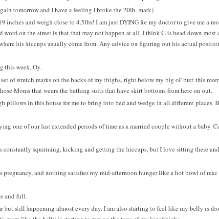
again tomorrow and I have a feeling I broke the 20lb. mark)
19 inches and weigh close to 4.5lbs! I am just DYING for my doctor to give me a mor
d word on the street is that that may not happen at all. I think G is head down most 
s where his hiccups usually come from. Any advice on figuring out his actual positi
g this week. Oy.
t set of stretch marks on the backs of my thighs, right below my big ol' butt this mor
those Moms that wears the bathing suits that have skirt bottoms from here on out.
h pillows in this house for me to bring into bed and wedge in all different places. 
g one of our last extended periods of time as a married couple without a baby. C
 is constantly squirming, kicking and getting the hiccups, but I love sitting there and
is pregnancy, and nothing satisfies my mid-afternoon hunger like a hot bowl of mac 
 and full.
r but still happening almost every day. I am also starting to feel like my belly is dr