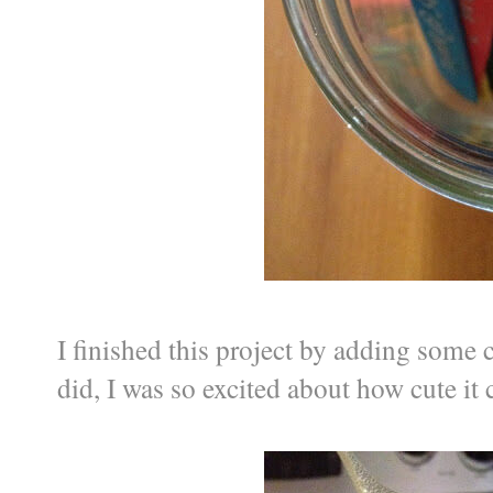
I finished this project by adding some c
did, I was so excited about how cute it