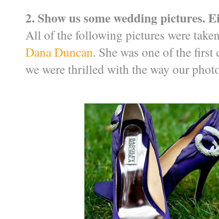
2. Show us some wedding pictures. Ei
All of the following pictures were tak
Dana Duncan
. She was one of the first
we were thrilled with the way our phot