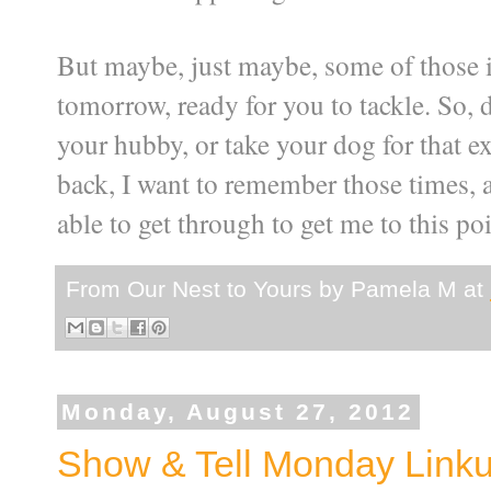
But maybe, just maybe, some of those it
tomorrow, ready for you to tackle. So, 
your hubby, or take your dog for that 
back, I want to remember those times, a
able to get through to get me to this poi
From Our Nest to Yours by
Pamela M
at
Monday, August 27, 2012
Show & Tell Monday Link