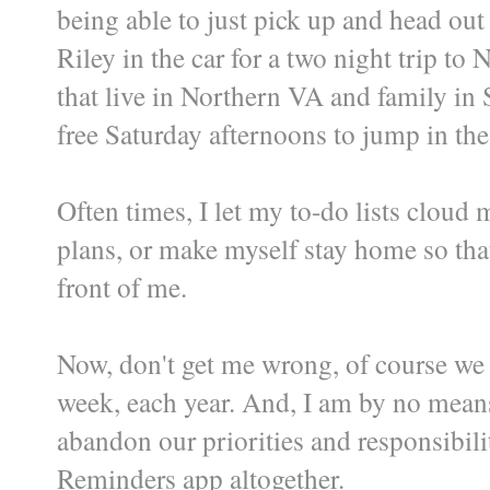
being able to just pick up and head ou
Riley in the car for a two night trip to
that live in Northern VA and family in
free Saturday afternoons to jump in the
Often times, I let my to-do lists cloud 
plans, or make myself stay home so that
front of me.
Now, don't get me wrong, of course we 
week, each year. And, I am by no means
abandon our priorities and responsibili
Reminders app altogether.