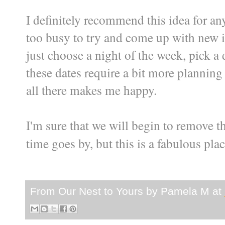
I definitely recommend this idea for any
too busy to try and come up with new 
just choose a night of the week, pick 
these dates require a bit more planning t
all there makes me happy.
I'm sure that we will begin to remove t
time goes by, but this is a fabulous plac
From Our Nest to Yours by
Pamela M
at