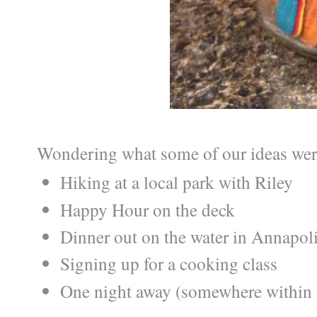
Wondering what some of our ideas were
Hiking at a local park with Riley
Happy Hour on the deck
Dinner out on the water in Annapol
Signing up for a cooking class
One night away (somewhere within 