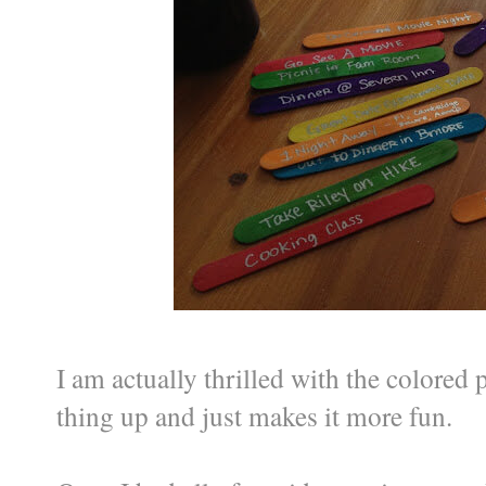
I am actually thrilled with the colored p
thing up and just makes it more fun.