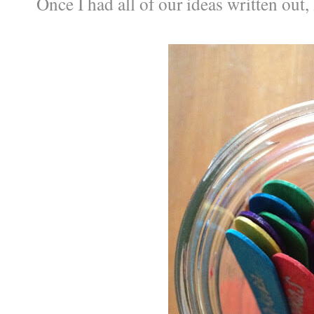
Once I had all of our ideas written out, 