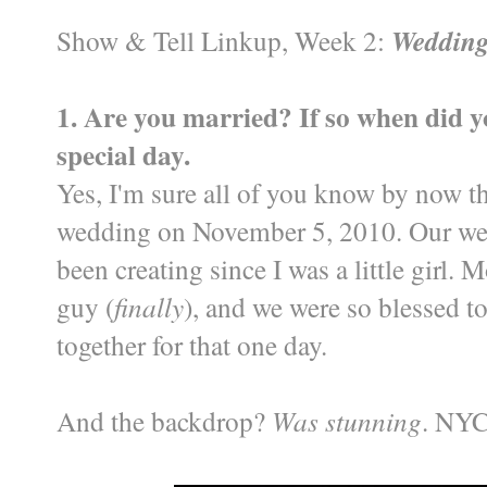
Show & Tell Linkup, Week 2:
Wedding
1. Are you married? If so when did y
special day.
Yes, I'm sure all of you know by now th
wedding on November 5, 2010. Our wed
been creating since I was a little girl.
guy (
finally
), and we were so blessed t
together for that one day.
And the backdrop?
Was stunning
. NYC