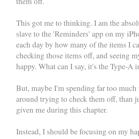
them off.
This got me to thinking. I am the abso
slave to the 'Reminders' app on my iPh
each day by how many of the items I ca
checking those items off, and seeing my
happy. What can I say, it's the Type-A 
But, maybe I'm spending far too much 
around trying to check them off, than ju
given me during this chapter.
Instead, I should be focusing on my ha