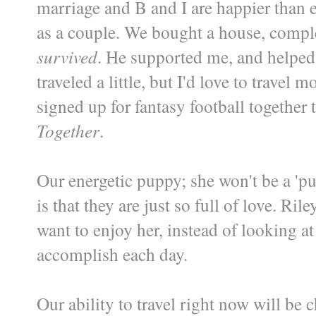
marriage and B and I are happier than
as a couple. We bought a house, comple
survived
. He supported me, and helped
traveled a little, but I'd love to trave
signed up for fantasy football together t
Together
.
Our energetic puppy; she won't be a 'p
is that they are just so full of love. Ri
want to enjoy her, instead of looking at
accomplish each day.
Our ability to travel right now will be