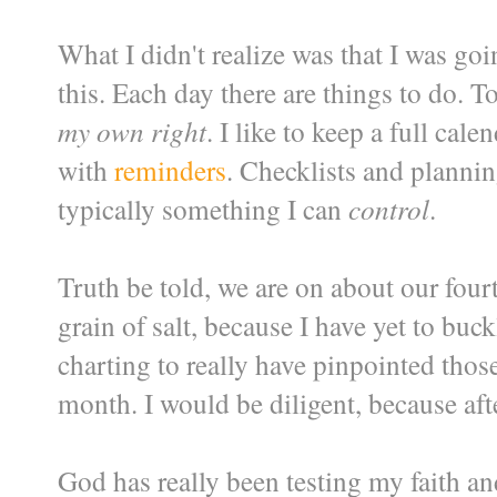
What I didn't realize was that I was goi
this. Each day there are things to do. T
my own right
. I like to keep a full ca
with
reminders
. Checklists and plannin
typically something I can
control
.
Truth be told, we are on about our fourt
grain of salt, because I have yet to b
charting to really have pinpointed those 
month. I would be diligent, because after
God has really been testing my faith a