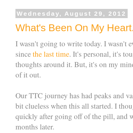
Wednesday, August 29, 2012
What's Been On My Heart. 
I wasn't going to write today. I wasn't 
since
the last time
. It's personal, it's 
thoughts around it. But, it's on my min
of it out.
Our TTC journey has had peaks and valle
bit clueless when this all started. I t
quickly after going off of the pill, and 
months later.