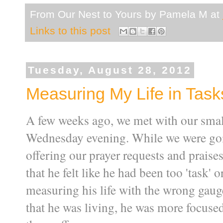
From Our Nest to Yours by
Pamela M
at
Links to this post
Tuesday, August 28, 2012
Measuring My Life in Task
A few weeks ago, we met with our small
Wednesday evening. While we were goi
offering our prayer requests and prais
that he felt like he had been too 'task' 
measuring his life with the wrong gaug
that he was living, he was more focused