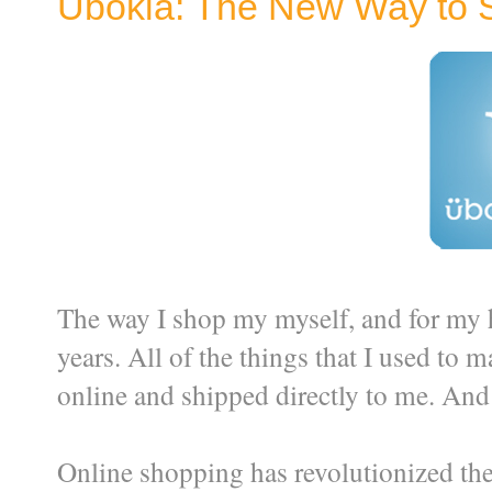
Ubokia: The New Way to 
The way I shop my myself, and for my 
years. All of the things that I used to 
online and shipped directly to me. And 
Online shopping has revolutionized the