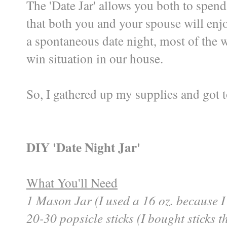
The 'Date Jar' allows you both to spend
that both you and your spouse will enjo
a spontaneous date night, most of the w
win situation in our house.
So, I gathered up my supplies and got t
DIY 'Date Night Jar'
What You'll Need
1 Mason Jar (I used a 16 oz. because I
20-30 popsicle sticks (I bought sticks 