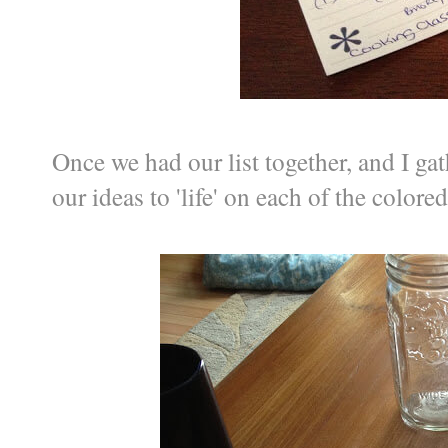
Once we had our list together, and I ga
our ideas to 'life' on each of the colored