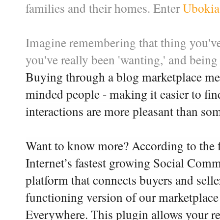
families and their homes. Enter
Ubokia
Imagine remembering that thing you've
you've really been 'wanting,' and being 
Buying through a blog marketplace mea
minded people - making it easier to fi
interactions are more pleasant than som
Want to know more? According to the fi
Internet’s fastest growing Social Com
platform that connects buyers and selle
functioning version of our marketplace
Everywhere. This plugin allows your re