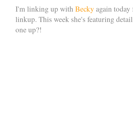
I'm linking up with
Becky
again today
linkup. This week she's featuring detai
one up?!