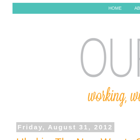
HOME
AB
Friday, August 31, 2012