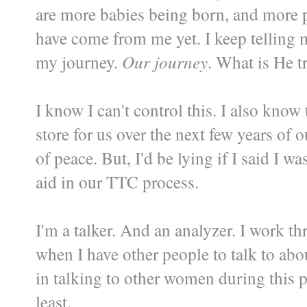
are more babies being born, and more
have come from me yet. I keep telling my
my journey.
Our journey
. What is He 
I know I can't control this. I also kno
store for us over the next few years of
of peace. But, I'd be lying if I said I 
aid in our TTC process.
I'm a talker. And an analyzer. I work t
when I have other people to talk to ab
in talking to other women during this p
least.