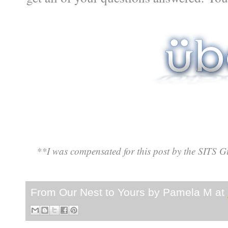
**I was compensated for this post by the SITS Gi
From Our Nest to Yours by
Pamela M
at