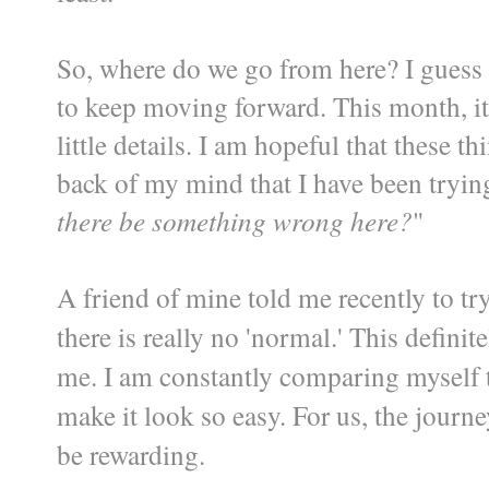
So, where do we go from here? I guess 
to keep moving forward. This month, it
little details. I am hopeful that these th
back of my mind that I have been trying 
there be something wrong here?
"
A friend of mine told me recently to t
there is really no 'normal.' This definit
me. I am constantly comparing myself 
make it look so easy. For us, the journe
be rewarding.