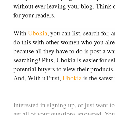
without ever leaving your blog. Think of
for your readers.
With
Ubokia
, you can list, search for,
do this with other women who you alre
because all they have to do is post a w
searching!
Plus, Ubokia is easier for se
potential buyers to view their product
And,
With uTrust,
Ubokia
is the safest
Interested in signing up, or just want
get all of your questions answered. Yo