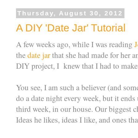
Thursday, August 30, 2012
A DIY 'Date Jar' Tutorial
A few weeks ago, while I was reading
J
the
date jar
that she had made for her an
DIY project, I knew that I had to make 
You see, I am such a believer (and someti
do a date night every week, but it ends
third week, in our house. Our biggest c
Ideas he likes, ideas I like, and ones tha