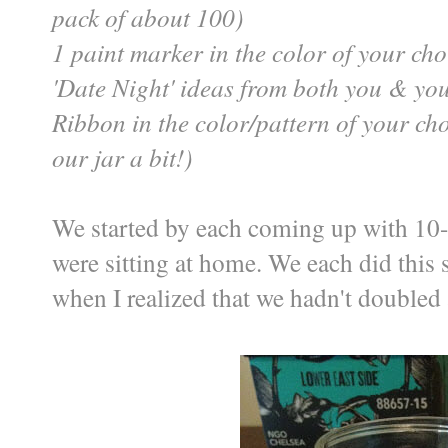
pack of about 100)
1 paint marker in the color of your cho
'Date Night' ideas from both you & yo
Ribbon in the color/pattern of your choi
our jar a bit!)
We started by each coming up with 10
were sitting at home. We each did this 
when I realized that we hadn't doubled