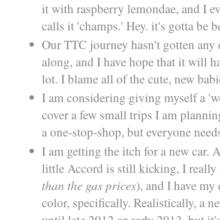
it with raspberry lemondae, and I 
calls it 'champs.' Hey. it's gotta be 
Our TTC journey hasn't gotten any ea
along, and I have hope that it will ha
lot. I blame all of the cute, new babi
I am considering giving myself a 'w
cover a few small trips I am planning
a one-stop-shop, but everyone needs
I am getting the itch for a new car.
little Accord is still kicking, I real
than the gas prices
), and I have my 
color, specifically. Realistically, a 
until late 2012 or early 2013, but it'