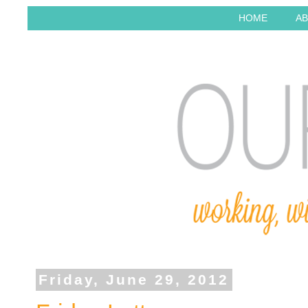
HOME
AB
Friday, June 29, 2012