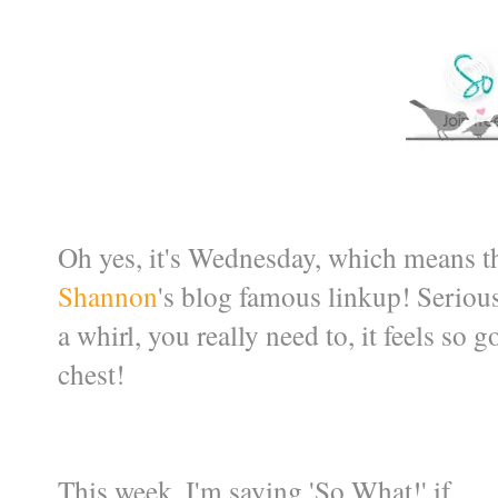
Oh yes, it's Wednesday, which means th
Shannon
's blog famous linkup! Serious
a whirl, you really need to, it feels so 
chest!
This week, I'm saying 'So What!' if ....