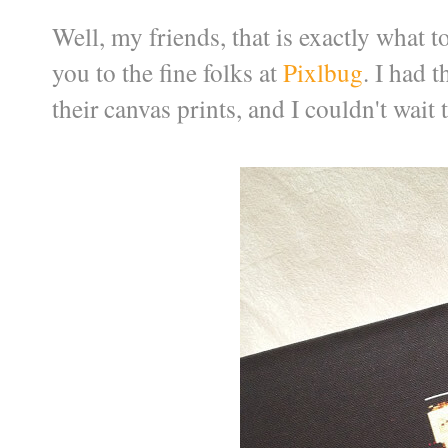
Well, my friends, that is exactly what 
you to the fine folks at
Pixlbug
. I had 
their canvas prints, and I couldn't wait t