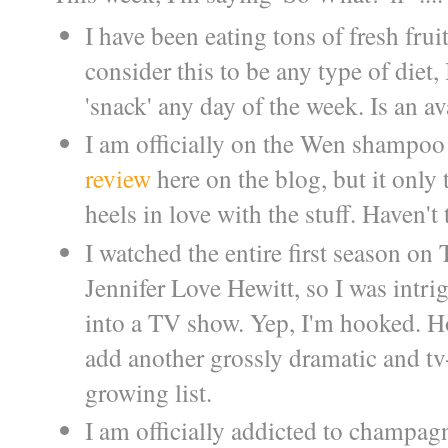
I have been eating tons of fresh frui
consider this to be any type of diet,
'snack' any day of the week. Is an av
I am officially on the Wen shampoo tr
review
here on the blog, but it only
heels in love with the stuff. Haven't 
I watched the entire first season on 
Jennifer Love Hewitt, so I was intr
into a TV show. Yep, I'm hooked. H
add another grossly dramatic and 
growing list.
I am officially addicted to champagn