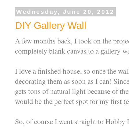
Wednesday, June 20, 2012
DIY Gallery Wall
A few months back, I took on the proje
completely blank canvas to a gallery wal
I love a finished house, so once the wal
decorating them as soon as I can! Since
gets tons of natural light because of th
would be the perfect spot for my first (e
So, of course I went straight to Hobby 