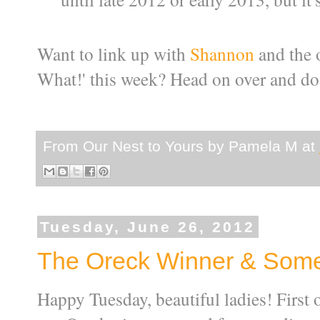
Want to link up with
Shannon
and the o
What!' this week? Head on over and do 
From Our Nest to Yours by
Pamela M
at
Tuesday, June 26, 2012
The Oreck Winner & Some
Happy Tuesday, beautiful ladies! First