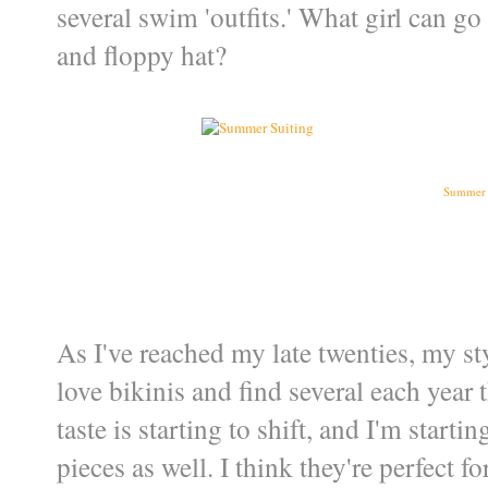
several swim 'outfits.' What girl can g
and floppy hat?
Summer 
As I've reached my late twenties, my styl
love bikinis and find several each year 
taste is starting to shift, and I'm starti
pieces as well. I think they're perfect 