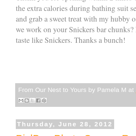
the extra calories during bathing suit s
and grab a sweet treat with my hubby o
we work on your Snickers bar chunks? La
taste like Snickers. Thanks a bunch!
From Our Nest to Yours by
Pamela M
at
Thursday, June 28, 2012