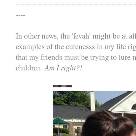
-------------------------------------------------
----
In other news, the 'fevah' might be at a
examples of the cutenesss in my life ri
that my friends must be trying to lure
children.
Am I right?!