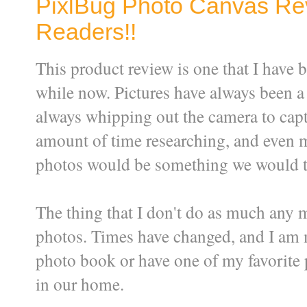
PixlBug Photo Canvas Re
Readers!!
This product review is one that I have b
while now. Pictures have always been a b
always whipping out the camera to capt
amount of time researching, and even 
photos would be something we would trea
The thing that I don't do as much any 
photos. Times have changed, and I am 
photo book or have one of my favorite p
in our home.