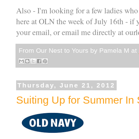
Also - I'm looking for a few ladies who
here at OLN the week of July 16th - if 
your email, or email me directly at o
From Our Nest to Yours by
Pamela M
at
Thursday, June 21, 2012
Suiting Up for Summer In 