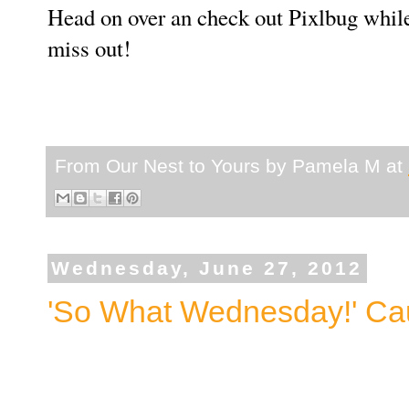
Head on over an check out Pixlbug while 
miss out!
From Our Nest to Yours by
Pamela M
at
Wednesday, June 27, 2012
'So What Wednesday!' Caus