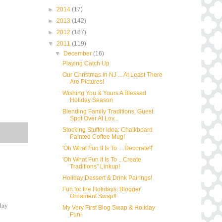
►
2014
(17)
►
2013
(142)
►
2012
(187)
▼
2011
(119)
▼
December
(16)
Playing Catch Up
Our Christmas in NJ ... At Least There
Are Pictures!
Wishing You & Yours A Blessed
Holiday Season
Blending Family Traditions: Guest
Spot Over At Lov...
Stocking Stuffer Idea: Chalkboard
Painted Coffee Mug!
'Oh What Fun It Is To ... Decorate!!'
'Oh What Fun It Is To .. Create
Traditions" Linkup!
Holiday Dessert & Drink Pairings!
Fun for the Holidays: Blogger
Ornament Swap!!
rday
My Very First Blog Swap & Holiday
Fun!