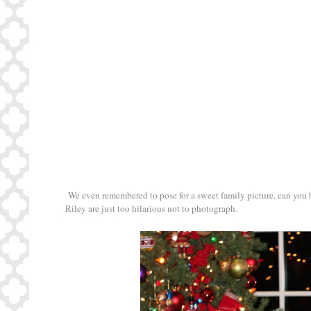
We even remembered to pose for a sweet family picture, can you bel
Riley are just too hilarious not to photograph.