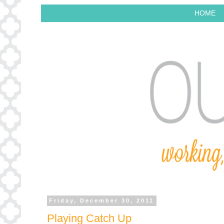
HOME
Friday, December 30, 2011
Playing Catch Up