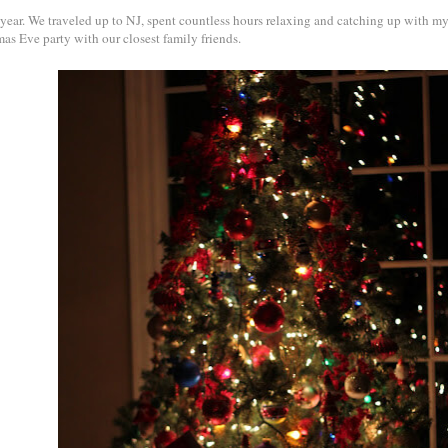
 year. We traveled up to NJ, spent countless hours relaxing and catching up with my
as Eve party with our closest family friends.