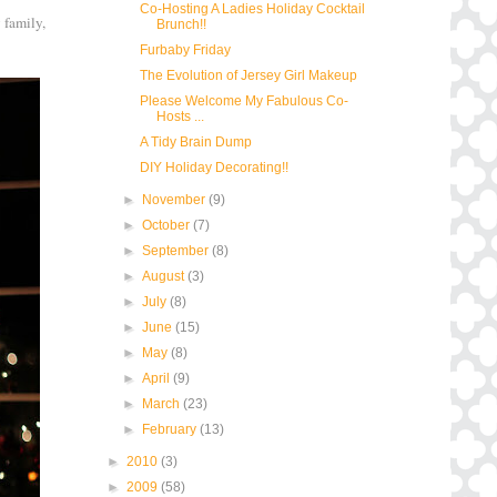
Co-Hosting A Ladies Holiday Cocktail
 family,
Brunch!!
Furbaby Friday
The Evolution of Jersey Girl Makeup
Please Welcome My Fabulous Co-
Hosts ...
A Tidy Brain Dump
DIY Holiday Decorating!!
►
November
(9)
►
October
(7)
►
September
(8)
►
August
(3)
►
July
(8)
►
June
(15)
►
May
(8)
►
April
(9)
►
March
(23)
►
February
(13)
►
2010
(3)
►
2009
(58)