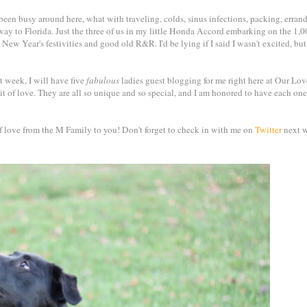
 been busy around here, what with traveling, colds, sinus infections, packing, errand
 way to Florida. Just the three of us in my little Honda Accord embarking on the 1,
 New Year's festivities and good old R&R. I'd be lying if I said I wasn't excited, bu
 week, I will have five
fabulous
ladies guest blogging for me right here at Our Lov
it of love. They are all so unique and so special, and I am honored to have each one
 of love from the M Family to you! Don't forget to check in with me on
Twitter
next w