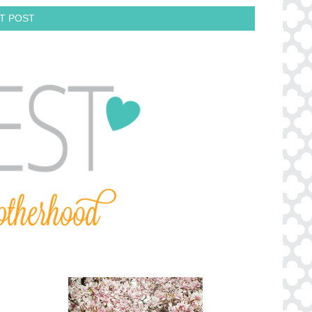
T POST