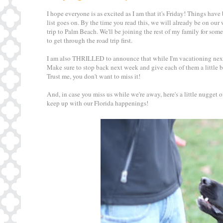
I hope everyone is as excited as I am that it's Friday! Things have
list goes on. By the time you read this, we will already be on our
trip to Palm Beach. We'll be joining the rest of my family for some
to get through the road trip first.
I am also THRILLED to announce that while I'm vacationing next
Make sure to stop back next week and give each of them a little b
Trust me, you don't want to miss it!
And, in case you miss us while we're away, here's a little nugget
keep up with our Florida happenings!