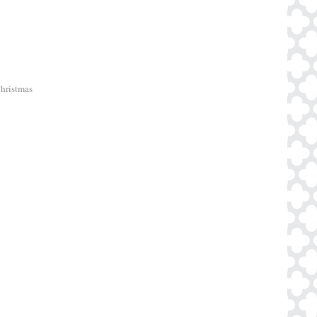
Christmas