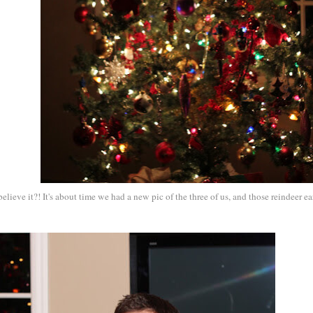
ieve it?! It's about time we had a new pic of the three of us, and those reindeer ea