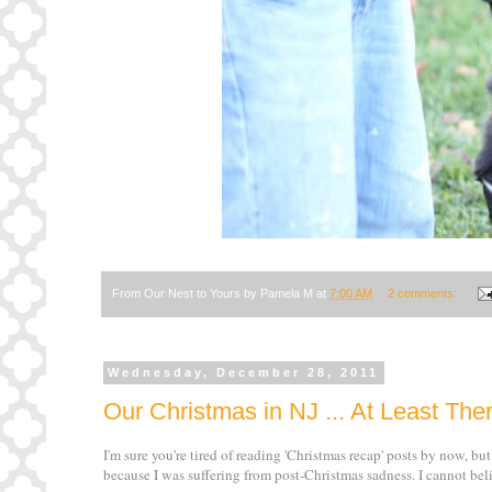
From Our Nest to Yours by
Pamela M
at
7:00 AM
2 comments:
Wednesday, December 28, 2011
Our Christmas in NJ ... At Least Ther
I'm sure you're tired of reading 'Christmas recap' posts by now, but
because I was suffering from post-Christmas sadness. I cannot beli