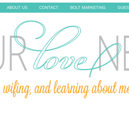
ABOUT US
CONTACT
BOLT MARKETING
GUES