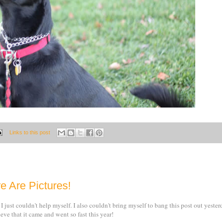
Links to this post
e Are Pictures!
 I just couldn't help myself. I also couldn't bring myself to bang this post out yeste
eve that it came and went so fast this year!