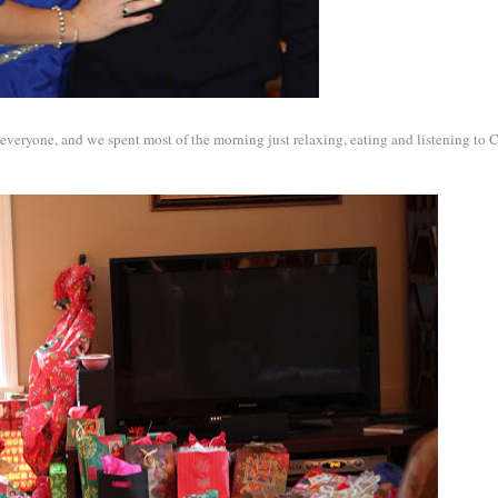
 everyone, and we spent most of the morning just relaxing, eating and listening to 