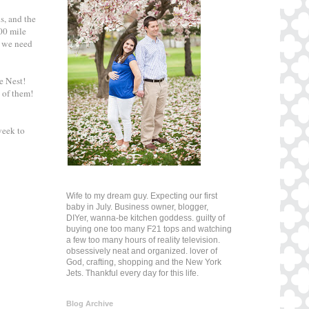
s, and the
000 mile
t we need
e Nest!
 of them!
eek to
Wife to my dream guy. Expecting our first
baby in July. Business owner, blogger,
DIYer, wanna-be kitchen goddess. guilty of
buying one too many F21 tops and watching
a few too many hours of reality television.
obsessively neat and organized. lover of
God, crafting, shopping and the New York
Jets. Thankful every day for this life.
Blog Archive