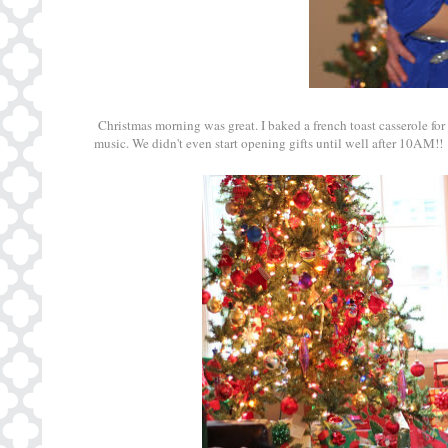
Christmas morning was great. I baked a french toast casserole for
music. We didn't even start opening gifts until well after 10AM!!