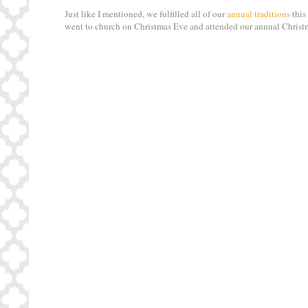
Just like I mentioned, we fulfilled all of our
annual traditions
this
went to church on Christmas Eve and attended our annual Christm