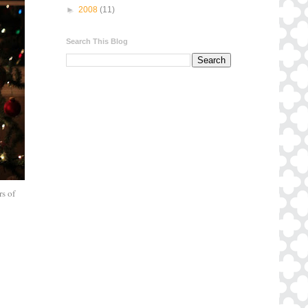
►
2008
(11)
Search This Blog
rs of