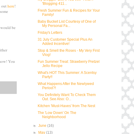
'Blogging 411...
t out
here
!
Fresh Summer Fun & Recipes for Your
 some
Family!
Baby Bucket List Courtesy of One of
My Personal Fa...
s would be
Friday's Letters
31 July Customer Special Plus An
Added Incentive!
ither
Stop & Smell the Roses - My Very First
Vlog!
 know! You
Fun Summer Treat: Strawberry Pretzel
Jello Recipe
What's HOT This Summer: A Scentsy
Party!!
What Happens After the Newlywed
Period?!
You Definitely Want To Check Them
Out. See Also: O...
Kitchen 'Must-Haves' from The Nest
The 'Low Down' On The
Neighborhood
►
June
(16)
►
May
(13)