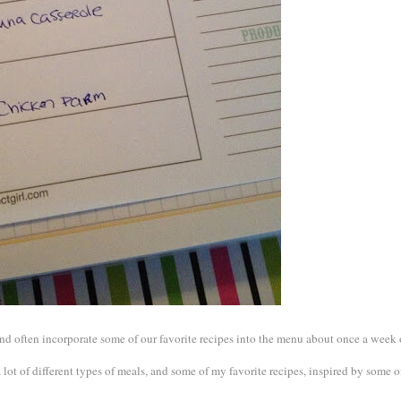
 and often incorporate some of our favorite recipes into the menu about once a week 
a lot of different types of meals, and some of my favorite recipes, inspired by some 