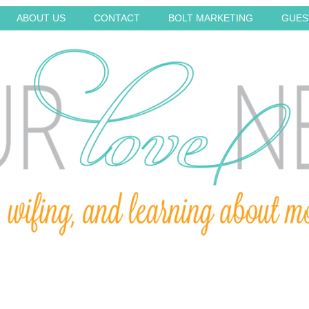
ABOUT US
CONTACT
BOLT MARKETING
GUES