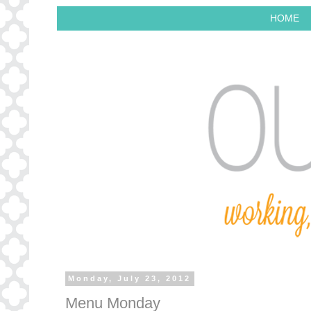
HOME
Monday, July 23, 2012
Menu Monday