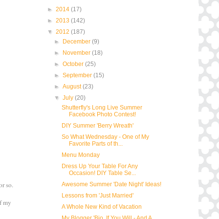
►
2014
(17)
►
2013
(142)
▼
2012
(187)
►
December
(9)
►
November
(18)
►
October
(25)
►
September
(15)
►
August
(23)
▼
July
(20)
Shutterfly's Long Live Summer
Facebook Photo Contest!
DIY Summer 'Berry Wreath'
So What Wednesday - One of My
Favorite Parts of th...
Menu Monday
Dress Up Your Table For Any
Occasion! DIY Table Se...
or so.
Awesome Summer 'Date Night' Ideas!
Lessons from 'Just Married'
of my
A Whole New Kind of Vacation
My Blogger 'Bio, If You Will - And A