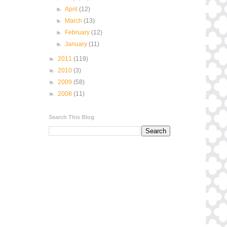
►
April
(12)
►
March
(13)
►
February
(12)
►
January
(11)
►
2011
(119)
►
2010
(3)
►
2009
(58)
►
2008
(11)
Search This Blog