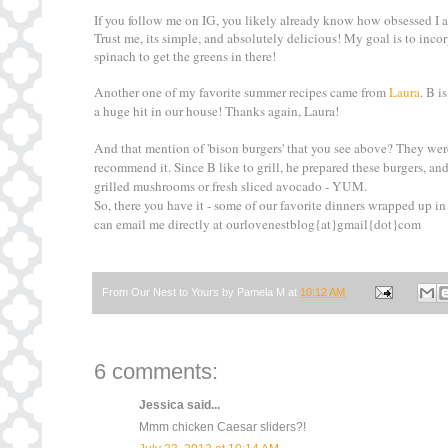
If you follow me on IG, you likely already know how obsessed I a
Trust me, its simple, and absolutely delicious! My goal is to in
spinach to get the greens in there!
Another one of my favorite summer recipes came from
Laura
. B i
a huge hit in our house! Thanks again, Laura!
And that mention of 'bison burgers' that you see above? They we
recommend it. Since B like to grill, he prepared these burgers, 
grilled mushrooms or fresh sliced avocado - YUM.
So, there you have it - some of our favorite dinners wrapped up in
can email me directly at ourlovenestblog{at}gmail{dot}com
From Our Nest to Yours by
Pamela M
at
10:12 AM
6 comments:
Jessica
said...
Mmm chicken Caesar sliders?!