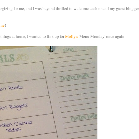
izing for me, and I was beyond thrilled to welcome each one of my guest bloggers
nne
!
 things at home, I wanted to link up for
Molly's
'Menu Monday' once again.