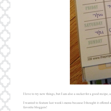
I love to try new things, but I am also a sucker for a good recipe,
I wanted to feature last week's menu because I thought it offered 
favorite bloggers!