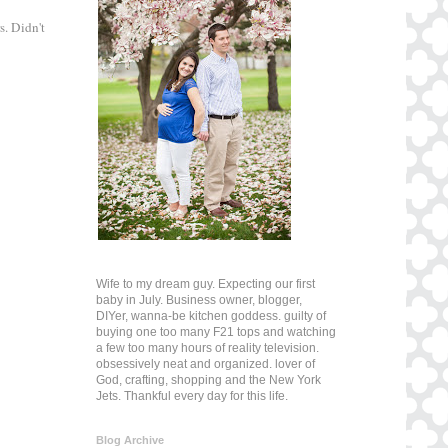
. Didn't
Wife to my dream guy. Expecting our first
baby in July. Business owner, blogger,
DIYer, wanna-be kitchen goddess. guilty of
buying one too many F21 tops and watching
a few too many hours of reality television.
obsessively neat and organized. lover of
God, crafting, shopping and the New York
Jets. Thankful every day for this life.
Blog Archive