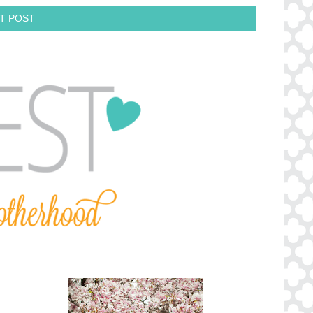
T POST