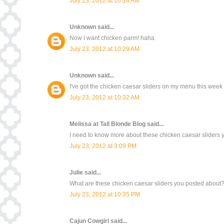
July 23, 2012 at 10:14 AM
Unknown
said...
Now I want chicken parm! haha
July 23, 2012 at 10:29 AM
Unknown
said...
I've got the chicken caesar sliders on my menu this wee
July 23, 2012 at 10:32 AM
Melissa at Tall Blonde Blog
said...
I need to know more about these chicken caesar sliders yo
July 23, 2012 at 3:09 PM
Julie
said...
What are these chicken caesar sliders you posted about
July 23, 2012 at 10:35 PM
Cajun Cowgirl
said...