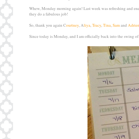
Whew, Monday morning again! Last week was refreshing and energ
they do a fabulous job!
So, thank you again C
ourtney
, A
liya
,
Tracy
,
Tina
,
Sam
and
Adrie
Since today is Monday, and I am officially back into the swing of