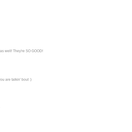
k as well! They're SO GOOD!
u are talkin' bout :)
?