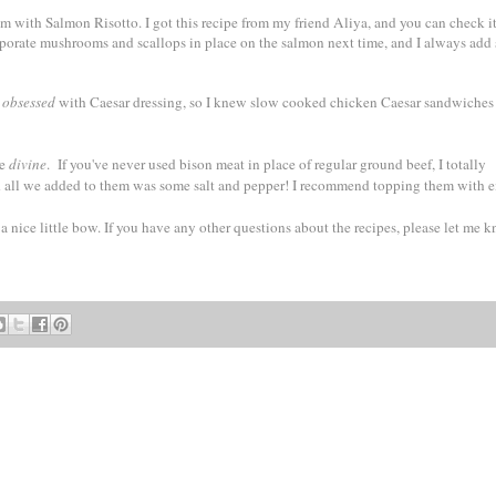
m with Salmon Risotto. I got this recipe from my friend Aliya, and you can check i
corporate mushrooms and scallops in place on the salmon next time, and I always add
s
obsessed
with Caesar dressing, so I knew slow cooked chicken Caesar sandwiche
re
divine
. If you've never used bison meat in place of regular ground beef, I totally
and all we added to them was some salt and pepper! I recommend topping them with e
 a nice little bow. If you have any other questions about the recipes, please let me