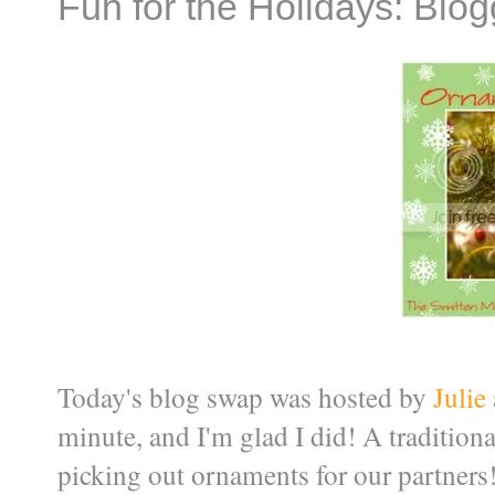
Fun for the Holidays: Blo
Today's blog swap was hosted by
Julie
minute, and I'm glad I did! A tradition
picking out ornaments for our partners