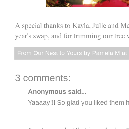
A special thanks to Kayla, Julie and Me
year's swap, and for trimming our tree wi
From Our Nest to Yours by
Pamela M
at
3 comments:
Anonymous said...
Yaaaay!!! So glad you liked them h