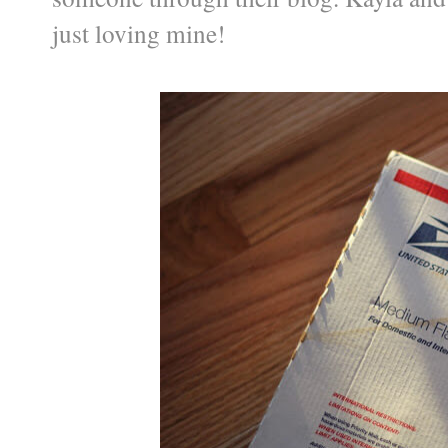
just loving mine!