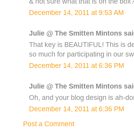
& not sure what that is on the b
December 14, 2011 at 9:53 AM
Julie @ The Smitten Mintons
said
That key is BEAUTIFUL! This is def
so much for participating in our sw
December 14, 2011 at 6:36 PM
Julie @ The Smitten Mintons
said
Oh, and your blog design is ah-dor
December 14, 2011 at 6:36 PM
Post a Comment