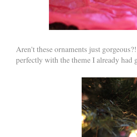
Aren't these ornaments just gorgeous?! 
perfectly with the theme I already had 