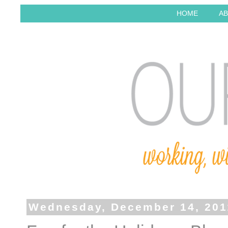
HOME
AB
Wednesday, December 14, 201