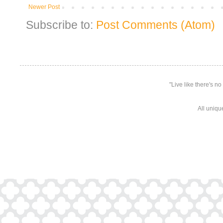
Newer Post
Subscribe to:
Post Comments (Atom)
"Live like there's n
All uniqu