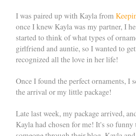
I was paired up with Kayla from
Keepi
once I knew Kayla was my partner, I h
started to think of what types of ornam
girlfriend and auntie, so I wanted to ge
recognized all the love in her life!
Once I found the perfect ornaments, I 
the arrival or my little package!
Late last week, my package arrived, an
Kayla had chosen for me! It's so funny
someone through their blog.
Kayla and