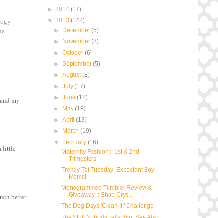
►
2014
(17)
▼
2013
(142)
ology
he
►
December
(5)
►
November
(8)
►
October
(6)
►
September
(5)
►
August
(8)
►
July
(17)
►
June
(12)
k and my
►
May
(18)
►
April
(13)
►
March
(19)
▼
February
(16)
little
Maternity Fashion :: 1st & 2nd
Trimesters
Trendy Tot Tuesday: Expectant Boy
Moms!
Monogrammed Tumbler Review &
Giveaway :: Shop Crys...
uch better
The Dog Days 'Clean It!' Challenge
The Stuff Nobody Tells You. See Also: