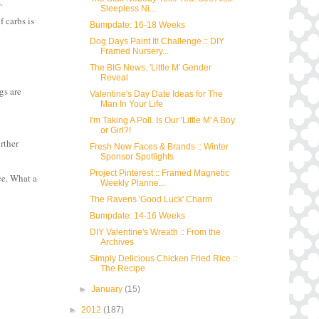
s
.
Sleepless Ni...
f carbs is
Bumpdate: 16-18 Weeks
Dog Days Paint It! Challenge :: DIY
Framed Nursery...
The BIG News. 'Little M' Gender
Reveal
gs are
Valentine's Day Date Ideas for The
Man In Your Life
I'm Taking A Poll. Is Our 'Little M' A Boy
or Girl?!
urther
Fresh New Faces & Brands :: Winter
Sponsor Spotlights
Project Pinterest :: Framed Magnetic
ce. What a
Weekly Planne...
The Ravens 'Good Luck' Charm
Bumpdate: 14-16 Weeks
DIY Valentine's Wreath :: From the
Archives
Simply Delicious Chicken Fried Rice ::
The Recipe
►
January
(15)
►
2012
(187)