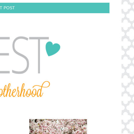
T POST