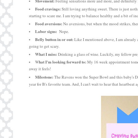
Movement:
Feeling sensations more and more, and definitely f
Food cravings:
Still loving anything sweet. There is just nothi
starting to scare me. I am trying to balance healthy and a bit of in
Food aversions:
No aversions, but when the mood strikes, there
Labor signs:
Nope.
Belly button in or out:
Like I mentioned above, I am already a
going to get scary.
What I miss:
Drinking a glass of wine. Luckily, my fellow p
hat I'm looking forward to:
W
My 16 week appointment tomorro
away it feels!
Milestone:
The Ravens won the Super Bowl and this baby's Dad
year for B's favorite team. And, I can't wait to hear that heartbeat