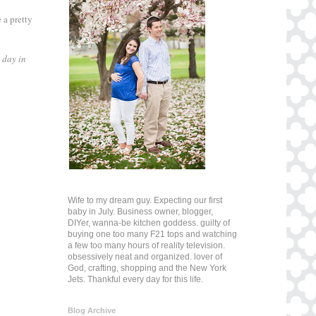
 a pretty
 day in
Wife to my dream guy. Expecting our first
baby in July. Business owner, blogger,
DIYer, wanna-be kitchen goddess. guilty of
buying one too many F21 tops and watching
a few too many hours of reality television.
obsessively neat and organized. lover of
God, crafting, shopping and the New York
Jets. Thankful every day for this life.
Blog Archive