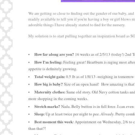
We are getting so close to finding out the gender of our baby, and 
readily available to tell you if you
'
re having a boy or girl blows my
adorable things I have already started to find for the nursery.
My solution is to start pulling together an inspiration board as
How far along are you?
16 weeks as of 2/5/13 (today!) 2nd T
How I'm feeling:
Feeling great! Heartburn is raging most afte
appetite is definitely growing.
Total weight gain:
0.5 lb as of 1/8/13 -weighing in tomorrow 
How big is baby?
Size of an open hand! How amazing is tha
Maternity clothes:
Same old story. Old Navy cotton tanks and t
more shopping in the coming weeks.
Stretch marks?
Nada. Belly button is in full force. I can even
Sleep:
Up at least twice per night to pee.
Already
. Pretty comf
Best moment this week
:
Appointment on Wednesday, 2/6 to che
than that?!