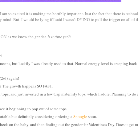
I am so excited it is making me horribly impatient. Just the fact that there is techn
 mind. But, I would be lying if I said I wasn't DYING to pull the trigger on all of t
 SOON as we know the gender.
Is it time yet?!
ri
rnoons, but luckily I was already used to that. Normal energy level is creeping bac
(2/6) again!
t? The growth happens SO FAST.
ops, and just invested in a few Gap maternity tops, which I adore. Planning to do a 
 see it beginning to pop out of some tops.
ortable but definitely considering ordering a
Snoogle
soon.
ck on the baby, and then finding out the gender for Valentine's Day. Does it get m