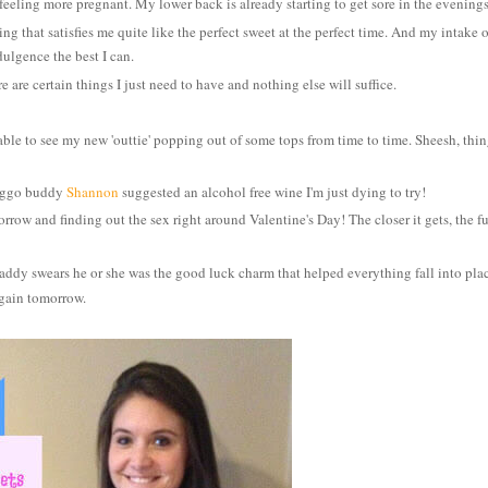
eeling more pregnant. My lower back is already starting to get sore
in the evening
ng that satisfies me quite like the perfect sweet at the perfect time. And my intake o
dulgence the best I can.
 are certain things I just need to have and nothing else will suffice.
ble to see my new 'outtie' popping out of some tops from time to time. Sheesh, thin
reggo buddy
Shannon
suggested an alcohol free wine I'm just dying to try!
w and finding out the sex right around Valentine's Day! The closer it gets
, the f
dy swears he or she was the good luck charm that helped everything fall into pla
 again tomorrow.