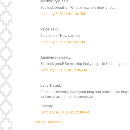
WorthyStyle
said...
You look beautiful! What an exciting time for you.
February 5, 2013 at 1:04 PM
Paige
said...
Soooo cute! How exciting!
February 5, 2013 at 7:52 PM
Anonymous said...
You look great! So exciting that you get to find out gende
February 6, 2013 at 12:36 PM
Lady B
said...
Pamela, I recently found your blog and realized we may be
feel great as the months progress.
Lindsay
February 12, 2013 at 12:39 PM
Post a Comment