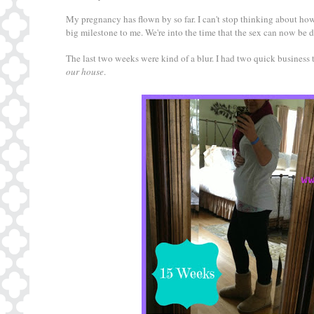
My pregnancy has flown by so far. I can't stop thinking about how
big milestone to me. We're into the time that the sex can now be 
The last two weeks were kind of a blur. I had two quick busines
our house
.