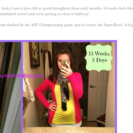
 lucky I am to have felt so good throughout these early months. 16 weeks feels like
determined (soon!) and we're getting so close to halfway!
s trips flanked by the AFC Championship game, and of course, the Super Bowl.
A big