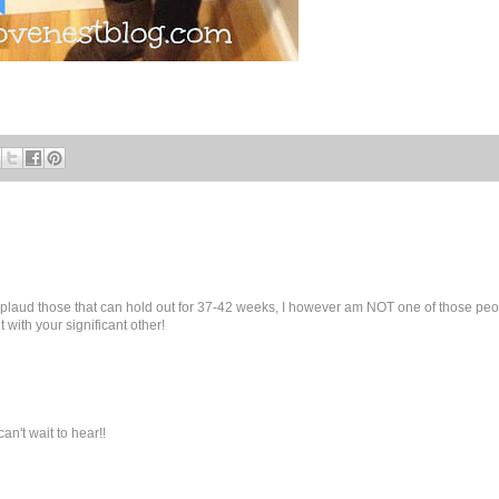
 applaud those that can hold out for 37-42 weeks, I however am NOT one of those pe
 with your significant other!
an't wait to hear!!