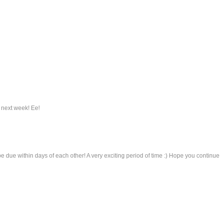
r next week! Ee!
 due within days of each other! A very exciting period of time :) Hope you continue