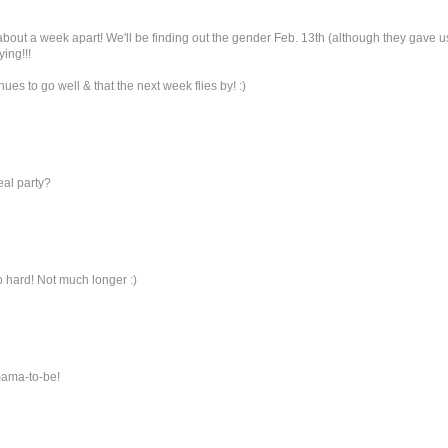
re about a week apart! We'll be finding out the gender Feb. 13th (although they gave u
ing!!!
ues to go well & that the next week flies by! :)
eal party?
so hard! Not much longer :)
 mama-to-be!