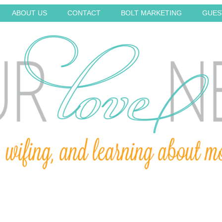
ABOUT US
CONTACT
BOLT MARKETING
GUES