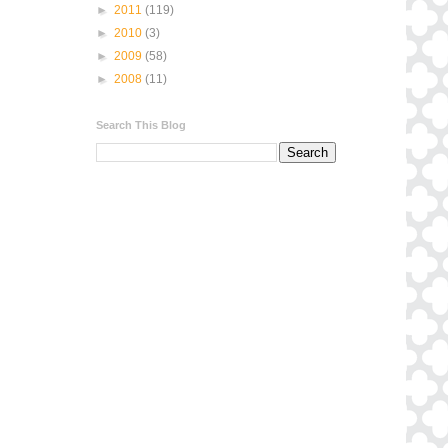
►
2011
(119)
►
2010
(3)
►
2009
(58)
►
2008
(11)
Search This Blog