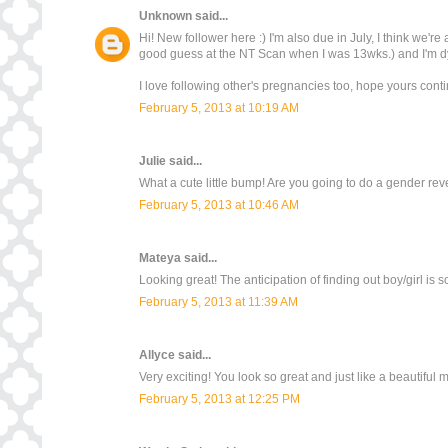
Unknown
said...
Hi! New follower here :) I'm also due in July, I think we'
good guess at the NT Scan when I was 13wks.) and I'm dy
I love following other's pregnancies too, hope yours contin
February 5, 2013 at 10:19 AM
Julie
said...
What a cute little bump! Are you going to do a gender rev
February 5, 2013 at 10:46 AM
Mateya
said...
Looking great! The anticipation of finding out boy/girl is 
February 5, 2013 at 11:39 AM
Allyce
said...
Very exciting! You look so great and just like a beautiful
February 5, 2013 at 12:25 PM