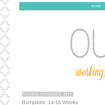
HOME
Tuesday, February 5, 2013
Bumpdate: 14-16 Weeks