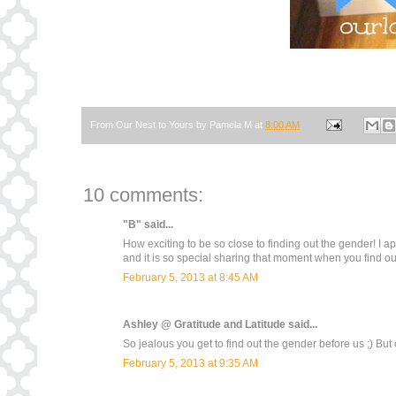
From Our Nest to Yours by
Pamela M
at
8:00 AM
10 comments:
"B"
said...
How exciting to be so close to finding out the gender! I
and it is so special sharing that moment when you find out
February 5, 2013 at 8:45 AM
Ashley @ Gratitude and Latitude
said...
So jealous you get to find out the gender before us ;) But c
February 5, 2013 at 9:35 AM