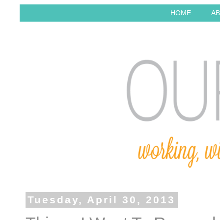
HOME
AB
Tuesday, April 30, 2013