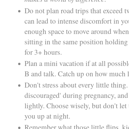
Do not plan road trips that exceed t
can lead to intense discomfort in you
enough space to move around when h
sitting in the same position holding
for 3+ hours.
Plan a mini vacation if at all possib
B and talk. Catch up on how much li
Don't stress about every little thing.
discouraged' during pregnancy, and t
lightly. Choose wisely, but don't let
you up at night.
Remember what those little flips, ki