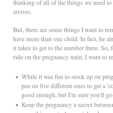
thinking of all of the things we need t
arrives.
But, there are some things I want to rem
have more than one child. In fact, he a
it takes to get to the number three. So,
ride on the pregnancy train, I want to r
While it was fun to stock up on preg
pee on five different ones to get a '
good enough, but I'm sure you'll go
Keep the pregnancy a secret between 