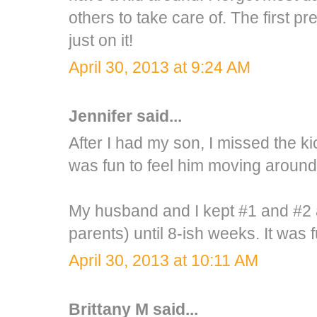
others to take care of. The first 
just on it!
April 30, 2013 at 9:24 AM
Jennifer
said...
After I had my son, I missed the kic
was fun to feel him moving around
My husband and I kept #1 and #2 a
parents) until 8-ish weeks. It was fu
April 30, 2013 at 10:11 AM
Brittany M
said...