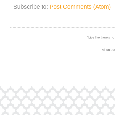
Subscribe to:
Post Comments (Atom)
"Live like there's n
All uniqu