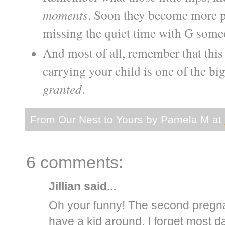
moments
. Soon they become more pai
missing the quiet time with G some
And most of all, remember that this 
carrying your child is one of the bi
granted
.
From Our Nest to Yours by
Pamela M
at
6 comments:
Jillian
said...
Oh your funny! The second pregnan
have a kid around. I forget most 