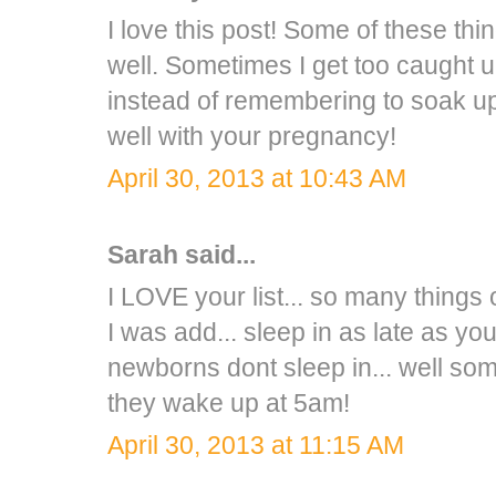
I love this post! Some of these th
well. Sometimes I get too caught up
instead of remembering to soak up
well with your pregnancy!
April 30, 2013 at 10:43 AM
Sarah
said...
I LOVE your list... so many things o
I was add... sleep in as late as y
newborns dont sleep in... well some
they wake up at 5am!
April 30, 2013 at 11:15 AM