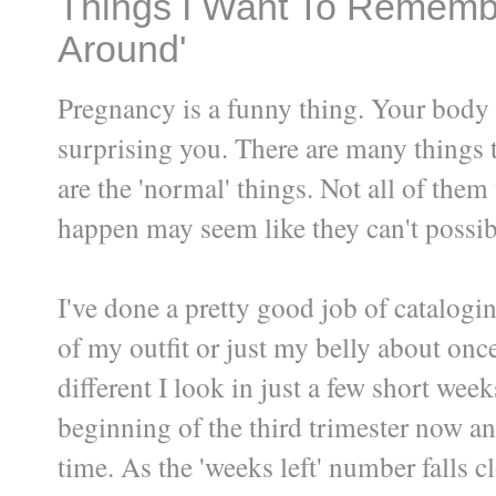
Things I Want To Remembe
Around'
Pregnancy is a funny thing. Your body
surprising you. There are many things t
are the 'normal' things. Not all of the
happen may seem like they can't possi
I've done a pretty good job of catalogin
of my outfit or just my belly about on
different I look in just a few short week
beginning of the third trimester now an
time. As the 'weeks left' number falls cl