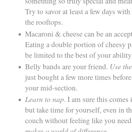
something so truly special and mean
Try to savor at least a few days wit
the rooftops.
Macaroni & cheese can be an accepta
Eating a double portion of cheesy pa
be limited to the best of your ability
Belly bands are your friend.
Use th
just bought a few more times before 
your mid-section.
Learn to nap
. I am sure this comes
but take time for yourself, even in t
couch without feeling like you need 
makes a world of difference
.