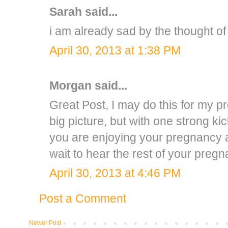
Sarah
said...
i am already sad by the thought of 
April 30, 2013 at 1:38 PM
Morgan
said...
Great Post, I may do this for my pre
big picture, but with one strong ki
you are enjoying your pregnancy a
wait to hear the rest of your pregn
April 30, 2013 at 4:46 PM
Post a Comment
Newer Post