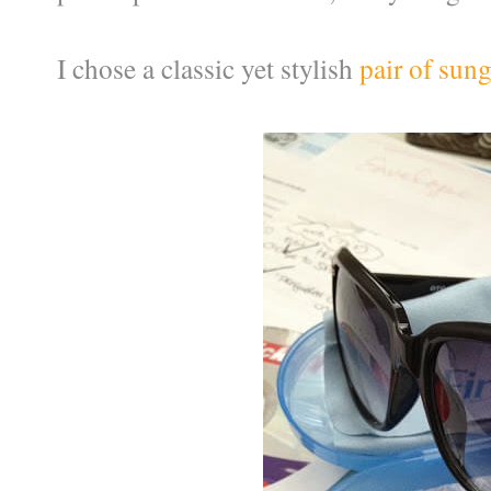
I chose a classic yet stylish
pair of sung