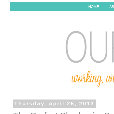
HOME
AB
Thursday, April 25, 2013