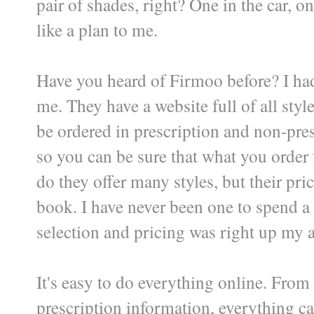
pair of shades, right? One in the car, o
like a plan to me.
Have you heard of Firmoo before? I hadn
me. They have a website full of all styl
be ordered in prescription and non-pres
so you can be sure that what you order 
do they offer many styles, but their pri
book. I have never been one to spend a
selection and pricing was right up my a
It's easy to do everything online. From 
prescription information, everything ca