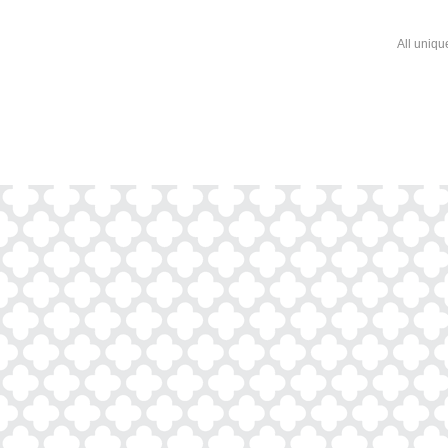
All uniqu