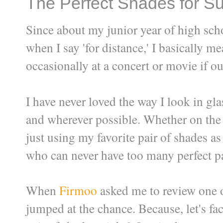
The Perfect Shades for S
Since about my junior year of high scho
when I say 'for distance,' I basically 
occasionally at a concert or movie if our
I have never loved the way I look in gl
and wherever possible. Whether on the 
just using my favorite pair of shades as
who can never have too many perfect pa
When
Firmoo
asked me to review one of
jumped at the chance. Because, let's fa