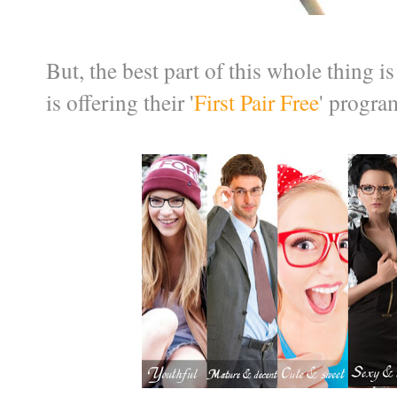
But, the best part of this whole thing i
is offering their '
First Pair Free
' progra