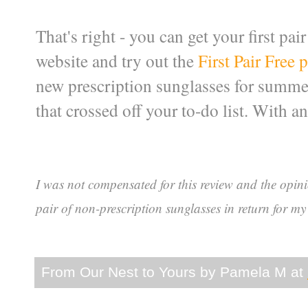
That's right - you can get your first pai
website and try out the
First Pair Free
new prescription sunglasses for summer.
that crossed off your to-do list. With an
I was not compensated for this review and the opin
pair of non-prescription sunglasses in return for my
From Our Nest to Yours by
Pamela M
at