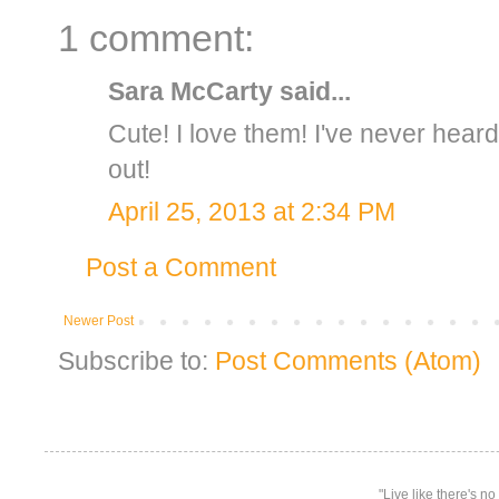
1 comment:
Sara McCarty
said...
Cute! I love them! I've never hear
out!
April 25, 2013 at 2:34 PM
Post a Comment
Newer Post
Subscribe to:
Post Comments (Atom)
"Live like there's n