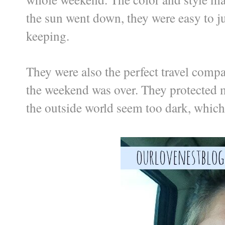
the sun went down, they were easy to ju
keeping.
They were also the perfect travel compa
the weekend was over. They protected m
the outside world seem too dark, which