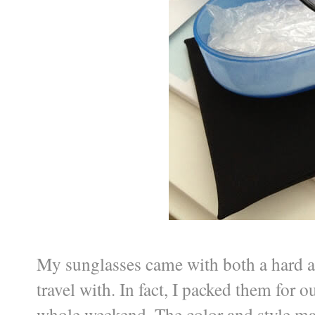
My sunglasses came with both a hard a
travel with. In fact, I packed them for 
whole weekend. The color and style ma