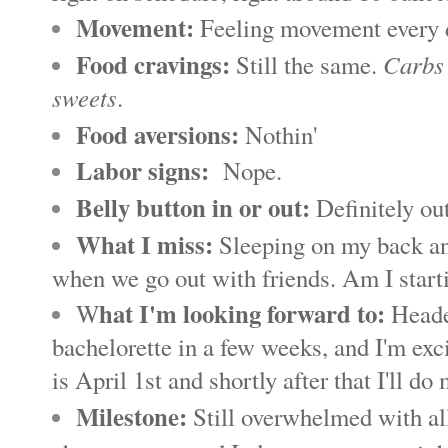
Movement:
Feeling movement every da
Food cravings:
Carbs 
Still the same.
sweets
.
Food aversions:
Nothin'
Labor signs:
Nope.
Belly button in or out:
Definitely ou
What I miss:
Sleeping on my back and
when we go out with friends. Am I starti
hat I'm looking forward to:
W
Headed
bachelorette in a few weeks, and I'm exc
is April 1st and shortly after that I'll d
Milestone:
Still overwhelmed with all