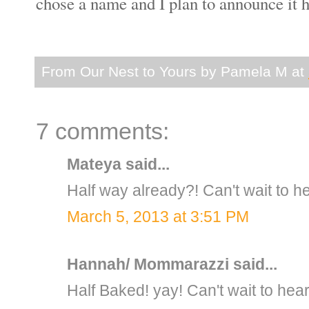
chose a name and I plan to announce 
From Our Nest to Yours by
Pamela M
at
7 comments:
Mateya
said...
Half way already?! Can't wait to h
March 5, 2013 at 3:51 PM
Hannah/ Mommarazzi
said...
Half Baked! yay! Can't wait to hea