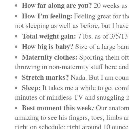
How far along are you?
20 weeks as 
How I'm feeling:
Feeling great for th
not sleeping as well as before, but I hav
Total weight gain:
7 lbs. as of 3/5/1
How big is baby?
Size of a large ban
Maternity clothes:
Sporting them ofte
throwing in non-maternity stuff here and t
Stretch marks?
Nada. But I am count
Sleep:
It takes me a while to get comf
minutes of mindless TV and snuggling m
Best moment this week
:
Our anatomy
amazing to see his fingers, toes, limbs
right on schedule; right around 10 ounce