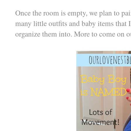
Once the room is empty, we plan to paint
many little outfits and baby items that I
organize them into. More to come on ou