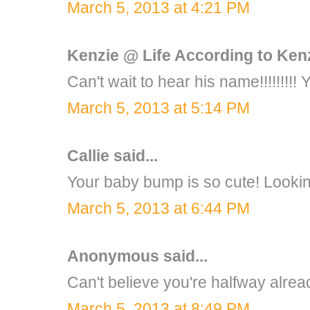
March 5, 2013 at 4:21 PM
Kenzie @ Life According to Ken
Can't wait to hear his name!!!!!!!!! 
March 5, 2013 at 5:14 PM
Callie
said...
Your baby bump is so cute! Lookin
March 5, 2013 at 6:44 PM
Anonymous said...
Can't believe you're halfway alrea
March 5, 2013 at 8:49 PM