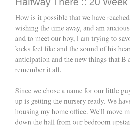
Halfway There :: 20 Week
How is it possible that we have reache
wishing the time away, and am anxious 
and to meet our boy, I am trying to s
kicks feel like and the sound of his hea
anticipation and the new things that B a
remember it all.
Since we chose a name for our little guy
up is getting the nursery ready. We have
housing my home office. We'll move my
down the hall from our bedroom upstai