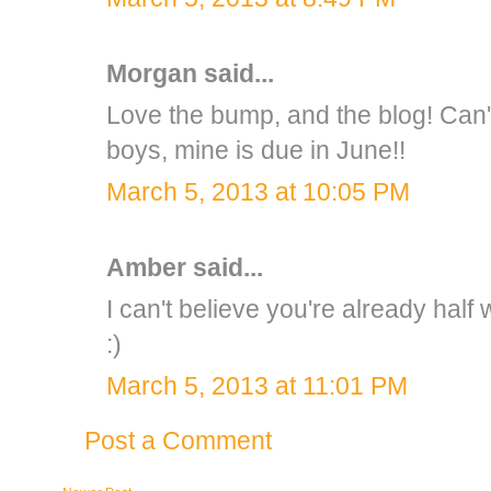
Morgan
said...
Love the bump, and the blog! Can't 
boys, mine is due in June!!
March 5, 2013 at 10:05 PM
Amber
said...
I can't believe you're already half
:)
March 5, 2013 at 11:01 PM
Post a Comment