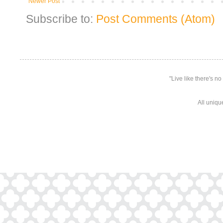
Newer Post
Subscribe to:
Post Comments (Atom)
"Live like there's n
All uniqu