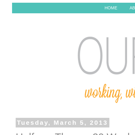
HOME
AB
Tuesday, March 5, 2013