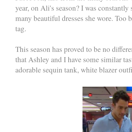
year, on Ali's season? I was constantly
many beautiful dresses she wore. Too 
tag.
This season has proved to be no differen
that Ashley and I have some similar tast
adorable sequin tank, white blazer out