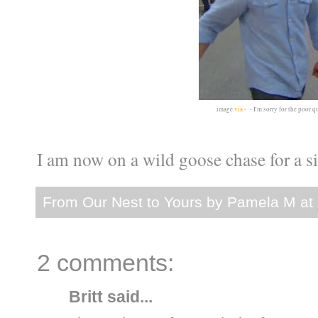
image
via
- - I'm sorry for the poor qu
I am now on a wild goose chase for a sim
From Our Nest to Yours by
Pamela M
at
2 comments:
Britt
said...