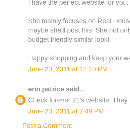
I have the perfect website for you:
She mainly focuses on Real House
maybe she'll post this! She not onl
budget friendly similar look!
Happy shopping and keep your wal
June 23, 2011 at 12:40 PM
erin.patrice
said...
Check forever 21's website. They a
June 23, 2011 at 2:49 PM
Post a Comment