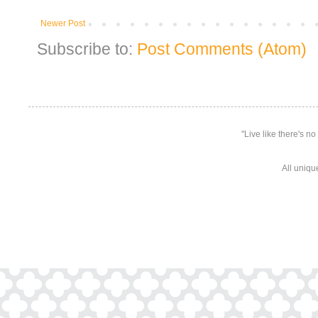
Newer Post
Subscribe to:
Post Comments (Atom)
"Live like there's n
All uniqu