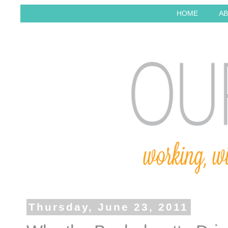
HOME
AB
Thursday, June 23, 2011