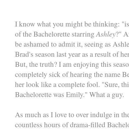
I know what you might be thinking: "is 
of the Bachelorette starring
Ashley
?" A
be ashamed to admit it, seeing as Ashl
Brad's season last year as a result of h
But, the truth? I am enjoying this seas
completely sick of hearing the name Bent
her look like a complete fool. "Sure, th
Bachelorette was Emily." What a guy.
As much as I love to over indulge in th
countless hours of drama-filled Bachelo