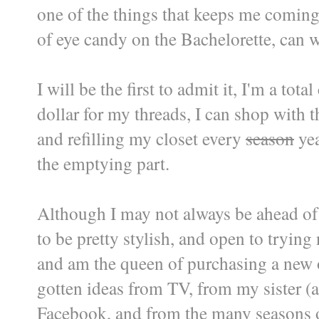
one of the things that keeps me coming
of eye candy on the Bachelorette, can w
I will be the first to admit it, I'm a to
dollar for my threads, I can shop with 
and refilling my closet every
season
yea
the emptying part.
Although I may not always be ahead of t
to be pretty stylish, and open to tryin
and am the queen of purchasing a new o
gotten ideas from TV, from my sister (a
Facebook, and from the many seasons of