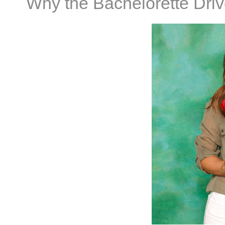
Why the Bachelorette Dri