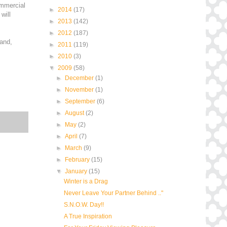
ommercial
►
2014
(17)
will
►
2013
(142)
►
2012
(187)
 and,
►
2011
(119)
►
2010
(3)
▼
2009
(58)
►
December
(1)
►
November
(1)
►
September
(6)
►
August
(2)
►
May
(2)
►
April
(7)
►
March
(9)
►
February
(15)
▼
January
(15)
Winter is a Drag
Never Leave Your Partner Behind .."
S.N.O.W. Day!!
A True Inspiration