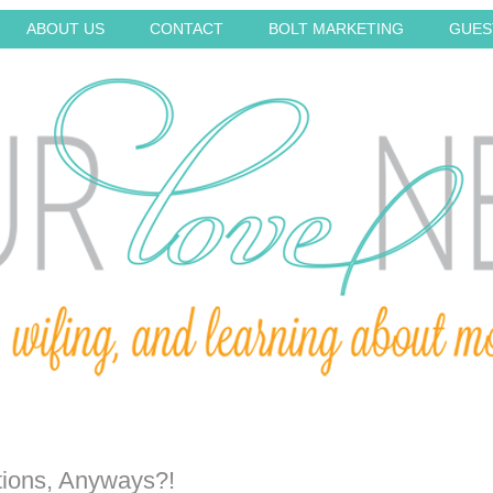
ABOUT US
CONTACT
BOLT MARKETING
GUES
ions, Anyways?!