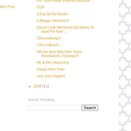
For Your Friday Viewing Pleasure ...
lder Post
TGIF
A Day for the Books
A Bloggy Interview?!
David Cook Still Rocks My World, At
least For Now ...
20somethings!
Life's A Beach ...
Whose Idea Was New Years
Resolutions, Anyways?!
Mr. & Mrs. Manzione
Happy New Year!
lazy, lazy blogger!
►
2008
(11)
Search This Blog