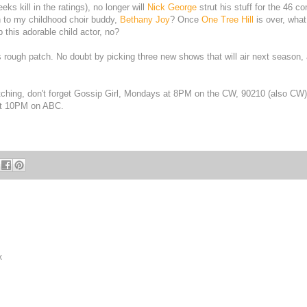
ks kill in the ratings), no longer will
Nick George
strut his stuff for the 46 c
n to my childhood choir buddy,
Bethany Joy
? Once
One Tree Hill
is over, what 
 this adorable child actor, no?
is rough patch. No doubt by picking three new shows that will air next season,
tching, don't forget Gossip Girl, Mondays at 8PM on the CW, 90210 (also CW)
at 10PM on ABC.
x