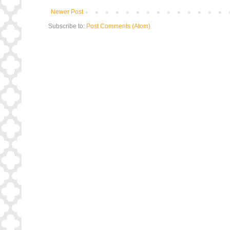
Newer Post
Subscribe to:
Post Comments (Atom)