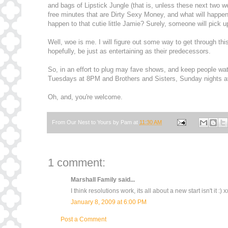
and bags of Lipstick Jungle (that is, unless these next two wee
free minutes that are Dirty Sexy Money, and what will happe
happen to that cutie little Jamie? Surely, someone will pick up
Well, woe is me. I will figure out some way to get through th
hopefully, be just as entertaining as their predecessors.
So, in an effort to plug may fave shows, and keep people wa
Tuesdays at 8PM and Brothers and Sisters, Sunday nights 
Oh, and, you're welcome.
From Our Nest to Yours by
Pam
at
11:30 AM
1 comment:
Marshall Family
said...
I think resolutions work, its all about a new start isn't it :) x
January 8, 2009 at 6:00 PM
Post a Comment