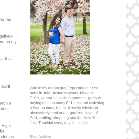
for the
-gained-
here on my
at that
hat'll
Wife to my dream guy. Expecting our first
baby in July. Business owner, blogger,
DIYer, wanna-be kitchen goddess. guilty of
buying one too many F21 tops and watching
watch a
a few too many hours of reality television.
watch
obsessively neat and organized. lover of
God, crafting, shopping and the New York
Jets. Thankful every day for this life.
 Right.
 be
 clothes
Blog Archive