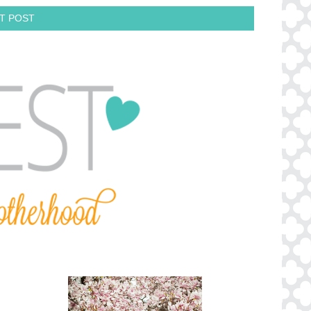
T POST