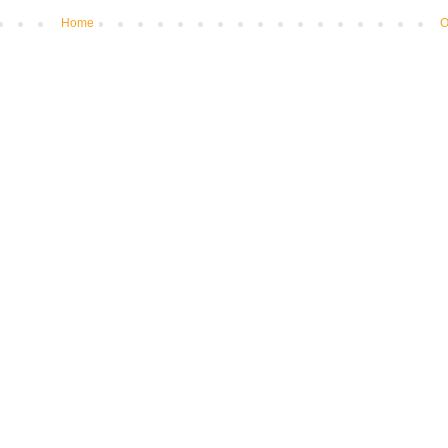
Home
O