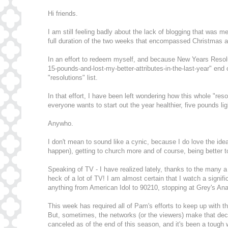
Hi friends.
I am still feeling badly about the lack of blogging that was
full duration of the two weeks that encompassed Christmas 
In an effort to redeem myself, and because New Years Resoluti
15-pounds-and-lost-my-better-attributes-in-the-last-year" end
"resolutions" list.
In that effort, I have been left wondering how this whole "res
everyone wants to start out the year healthier, five pounds li
Anywho.
I don't mean to sound like a cynic, because I do love the idea
happen), getting to church more and of course, being better to
Speaking of TV - I have realized lately, thanks to the many
heck of a lot of TV! I am almost certain that I watch a sign
anything from American Idol to 90210, stopping at Grey's 
This week has required all of Pam's efforts to keep up with t
But, sometimes, the networks (or the viewers) make that decis
canceled as of the end of this season, and it's been a tough 