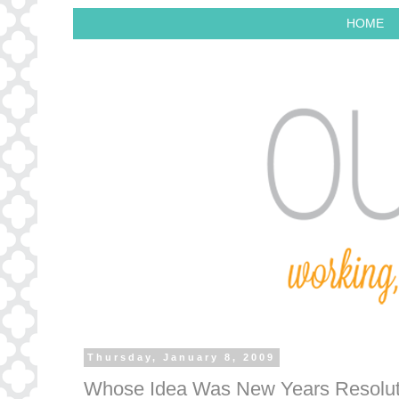
HOME
Thursday, January 8, 2009
Whose Idea Was New Years Resolut