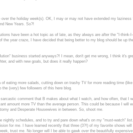
 me over the holiday week(s). OK, I may or may not have extended my laziness 
and New Years. So?!
ons have been a hot topic as of late, as they always are after the "I-think-I
 of the year craze, I have decided that being better to my blog should be up t
olution" business started anyways?! I mean, don't get me wrong, I think it's gre
ghter, and with new goals, but does it really happen?
 of eating more salads, cutting down on trashy TV for more reading time (like t
 the (very) few followers of this here blog.
 a sarcastic comment that B makes about what I watch, and how often, that I 
ificant amount more TV than the average person. This could be because I will 
Anatomy and Desperate Housewives in between. So, shoot me.
he nightly schedules, and to try and pare down what's on my "must-watch" list.
ion for me. I have learned recently that three (3?!) of my favorite shows will
week, trust me. No longer will I be able to gawk over the beautifully expensive