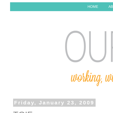
HOME
AB
Friday, January 23, 2009