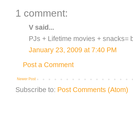
1 comment:
V
said...
PJs + Lifetime movies + snacks= b
January 23, 2009 at 7:40 PM
Post a Comment
Newer Post
Subscribe to:
Post Comments (Atom)