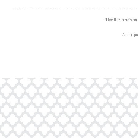
"Live like there's n
All uniqu