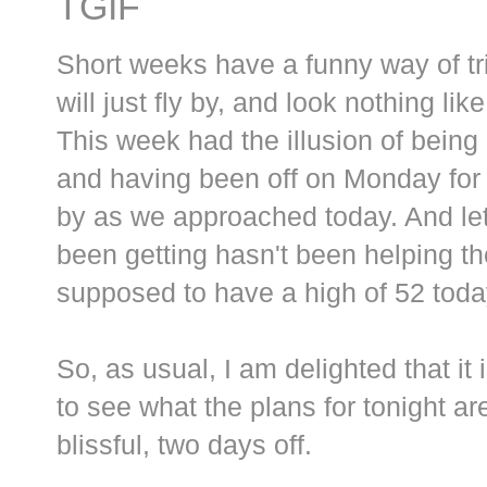
TGIF
Short weeks have a funny way of tri
will just fly by, and look nothing lik
This week had the illusion of being 
and having been off on Monday for t
by as we approached today. And let 
been getting hasn't been helping th
supposed to have a high of 52 toda
So, as usual, I am delighted that it
to see what the plans for tonight a
blissful, two days off.