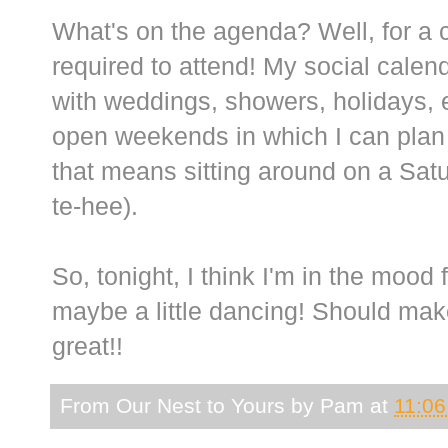
What's on the agenda? Well, for a c
required to attend! My social calend
with weddings, showers, holidays, e
open weekends in which I can plan w
that means sitting around on a Sat
te-hee).
So, tonight, I think I'm in the mood
maybe a little dancing! Should mak
great!!
From Our Nest to Yours by
Pam
at
11:0