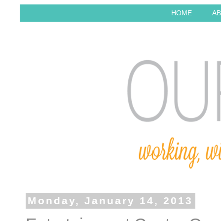
HOME
AB
Monday, January 14, 2013