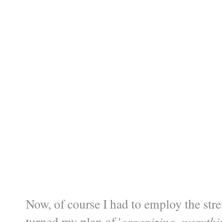
Now, of course I had to employ the str
turned my plan of '
organizing-everyth