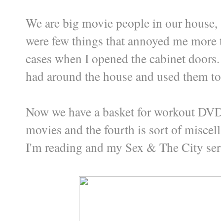
We are big movie people in our house, 
were few things that annoyed me more 
cases when I opened the cabinet doors. 
had around the house and used them to
Now we have a basket for workout DVDs
movies and the fourth is sort of miscel
I'm reading and my Sex & The City seri