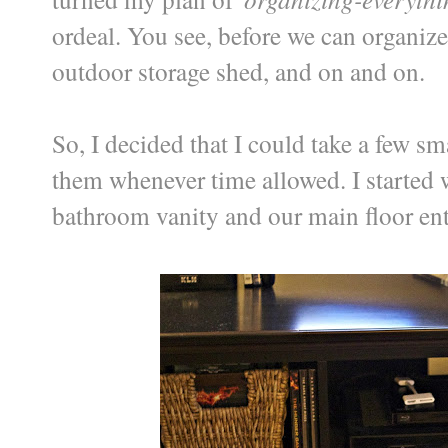
ordeal. You see, before we can organiz
outdoor storage shed, and on and on.
So, I decided that I could take a few 
them whenever time allowed. I started w
bathroom vanity and our main floor ent