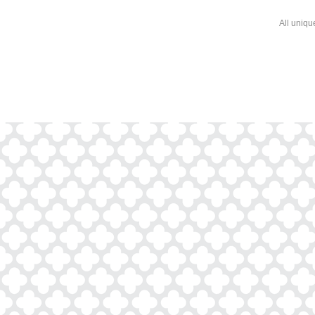
All uniqu