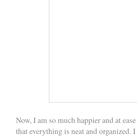
Now, I am so much happier and at ease 
that everything is neat and organized. I