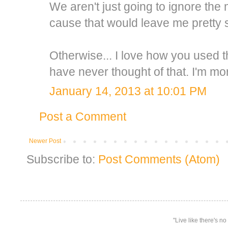
We aren't just going to ignore th
cause that would leave me pretty 
Otherwise... I love how you used t
have never thought of that. I'm mo
January 14, 2013 at 10:01 PM
Post a Comment
Newer Post
Subscribe to:
Post Comments (Atom)
"Live like there's n