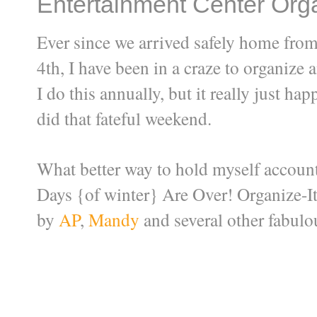
Entertainment Center Orga
Ever since we arrived safely home from
4th, I have been in a craze to organize 
I do this annually, but it really just h
did that fateful weekend.
What better way to hold myself account
Days {of winter} Are Over! Organize-It
by
AP
,
Mandy
and several other fabul