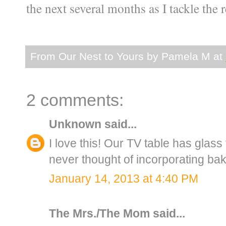
the next several months as I tackle the r
From Our Nest to Yours by
Pamela M
at
2 comments:
Unknown
said...
I love this! Our TV table has glass 
never thought of incorporating bake
January 14, 2013 at 4:40 PM
The Mrs./The Mom
said...