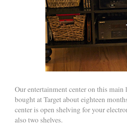
Our entertainment center on this main l
bought at Target about eighteen months 
center is open shelving for your electr
also two shelves.