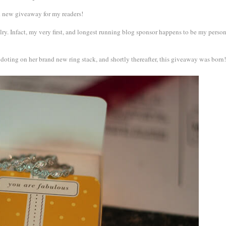
nd new giveaway for my readers!
ry. Infact, my very first, and longest running blog sponsor happens to be my perso
 doting on her brand new ring stack, and shortly thereafter, this giveaway was born!