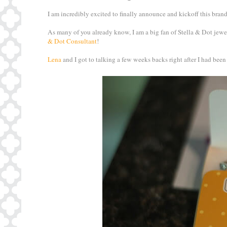
I am incredibly excited to finally announce and kickoff this bra
As many of you already know, I am a big fan of Stella & Dot jewel
& Dot Consultant
!
Lena
and I got to talking a few weeks backs right after I had been