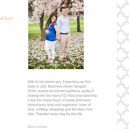
nal
Stella
Wife to my dream guy. Expecting our first
baby in July. Business owner, blogger,
DIYer, wanna-be kitchen goddess. guilty of
buying one too many F21 tops and watching
a few too many hours of reality television.
obsessively neat and organized. lover of
God, crafting, shopping and the New York
Jets. Thankful every day for this life.
Blog Archive