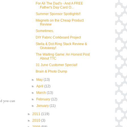
For All The Dad's - And A FREE
Father's Day Card O...
Summer Sponsor Spotlights!!
Magnets on the Cheap Product
Review
Sometimes.
DIY Fabric Corkboard Project
Stella & Dot Ring Stack Review &
Giveaway!
The Waiting Game: An Honest Post
About TTC
31 June Customer Special!
Brain & Photo Dump
►
May
(13)
►
April
(12)
►
March
(13)
►
February
(12)
nd you can
►
January
(11)
►
2011
(119)
►
2010
(3)
►
2009
(58)