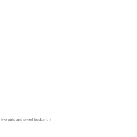
y two girls and sweet husband:)