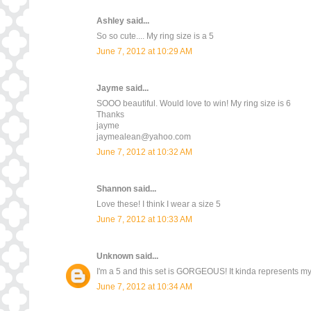
Ashley
said...
So so cute.... My ring size is a 5
June 7, 2012 at 10:29 AM
Jayme
said...
SOOO beautiful. Would love to win! My ring size is 6
Thanks
jayme
jaymealean@yahoo.com
June 7, 2012 at 10:32 AM
Shannon
said...
Love these! I think I wear a size 5
June 7, 2012 at 10:33 AM
Unknown
said...
I'm a 5 and this set is GORGEOUS! It kinda represents m
June 7, 2012 at 10:34 AM