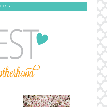
T POST