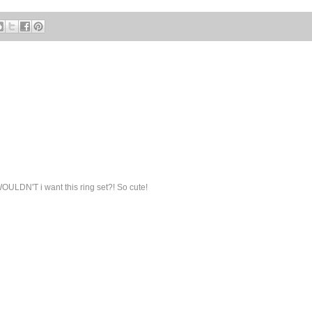
OULDN'T i want this ring set?! So cute!