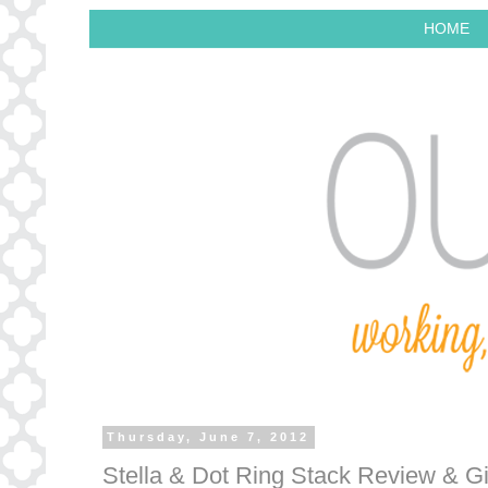
HOME
Thursday, June 7, 2012
Stella & Dot Ring Stack Review & G