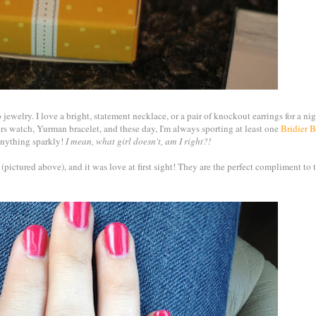
o jewelry. I love a bright, statement necklace, or a pair of knockout earrings for a nig
 watch, Yurman bracelet, and these day, I'm always sporting at least one
Bridier 
d anything sparkly!
I mean, what girl doesn't, am I right?!
er (pictured above), and it was love at first sight! They are the perfect compliment to t