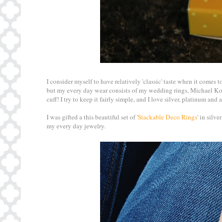
I consider myself to have relatively 'classic' taste when it comes t
but my every day wear consists of my wedding rings, Michael Kors
cuff! I try to keep it fairly simple, and I love silver, platinum an
I was gifted a this beautiful set of '
Stackable Deco Rings
' in silv
my every day jewelry.