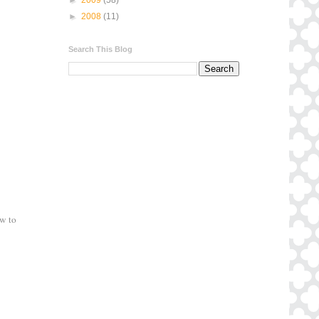
►
2008
(11)
Search This Blog
ow to