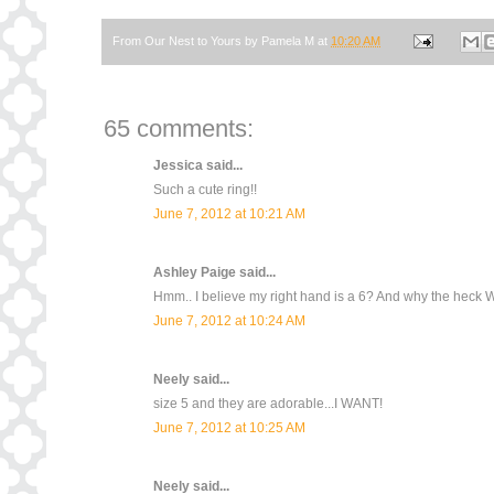
From Our Nest to Yours by
Pamela M
at
10:20 AM
65 comments:
Jessica
said...
Such a cute ring!!
June 7, 2012 at 10:21 AM
Ashley Paige
said...
Hmm.. I believe my right hand is a 6? And why the heck W
June 7, 2012 at 10:24 AM
Neely
said...
size 5 and they are adorable...I WANT!
June 7, 2012 at 10:25 AM
Neely
said...