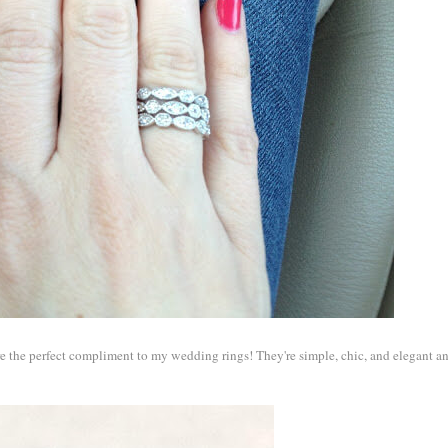
're the perfect compliment to my wedding rings! They're simple, chic, and elegant a