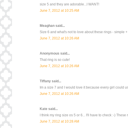
size 5 and they are adorable...I WANT!
June 7, 2012 at 10:25 AM
Meaghan
said...
Size 6 and what's not to love about these rings - simple +
June 7, 2012 at 10:26 AM
Anonymous said...
That ring is so cute!
June 7, 2012 at 10:26 AM
Tiffany
said...
Im a size 7 and I would love it because every girl could use 
June 7, 2012 at 10:26 AM
Kate
said...
I think my ring size os 5 or 6... I'll have to check :-) These 
June 7, 2012 at 10:28 AM