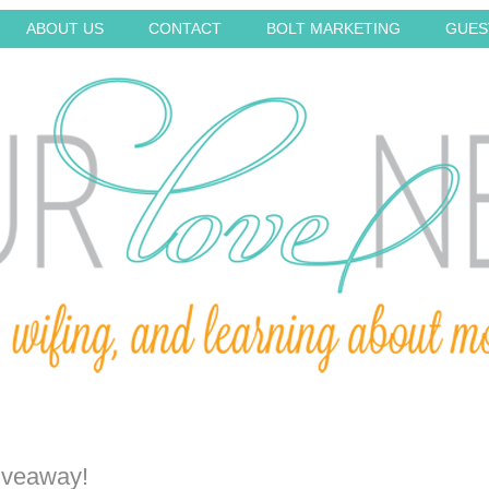
ABOUT US
CONTACT
BOLT MARKETING
GUES
iveaway!