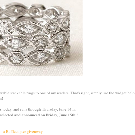
dorable stackable rings to one of my readers! That's right, simply use the widget bel
n!
s today, and runs through Thursday, June 14th.
selected and announced on Friday, June 15th!!
a Rafflecopter giveaway