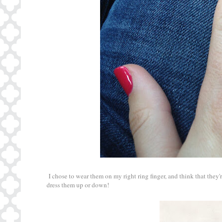
I chose to wear them on my right ring finger, and think that they
dress them up or down!