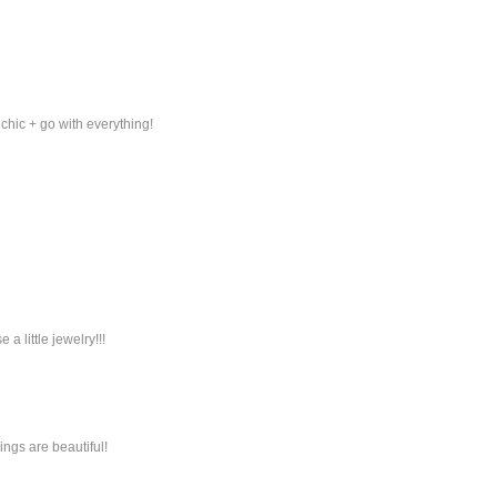
 chic + go with everything!
a little jewelry!!!
rings are beautiful!