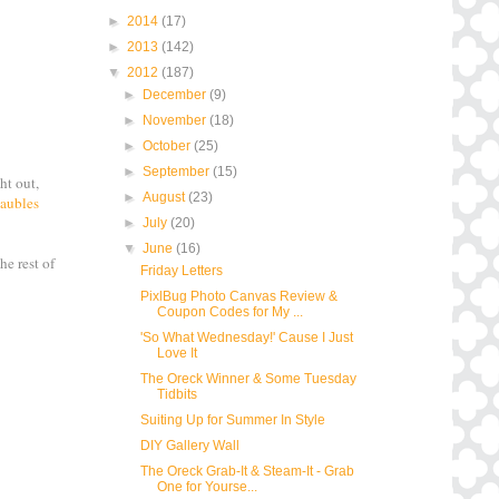
►
2014
(17)
►
2013
(142)
▼
2012
(187)
►
December
(9)
►
November
(18)
►
October
(25)
►
September
(15)
ht out,
►
August
(23)
Baubles
►
July
(20)
▼
June
(16)
he rest of
Friday Letters
PixlBug Photo Canvas Review &
Coupon Codes for My ...
'So What Wednesday!' Cause I Just
Love It
The Oreck Winner & Some Tuesday
Tidbits
Suiting Up for Summer In Style
DIY Gallery Wall
The Oreck Grab-It & Steam-It - Grab
One for Yourse...