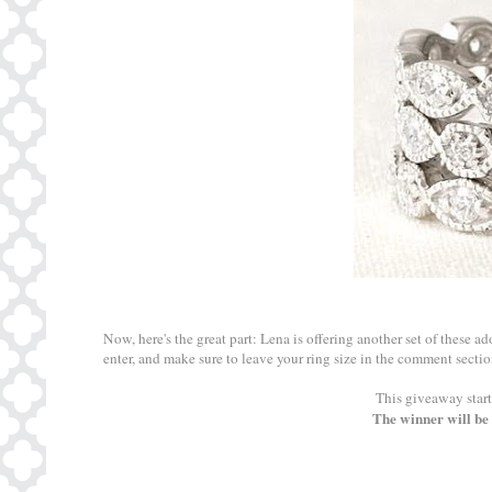
Now, here's the great part: Lena is offering another set of these a
enter, and make sure to leave your ring size in the comment sectio
This giveaway start
The winner will be 