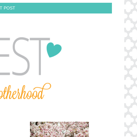
T POST