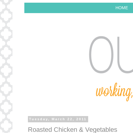
HOME
Tuesday, March 22, 2011
Roasted Chicken & Vegetables