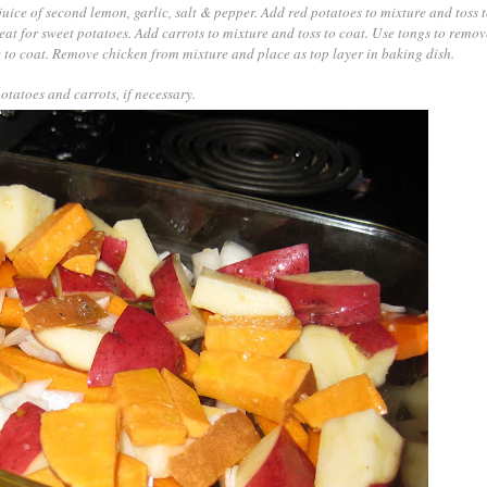
 juice of second lemon, garlic, salt & pepper. Add red potatoes to mixture and toss t
at for sweet potatoes. Add carrots to mixture and toss to coat. Use tongs to remo
 to coat. Remove chicken from mixture and place as top layer in baking dish.
tatoes and carrots, if necessary.