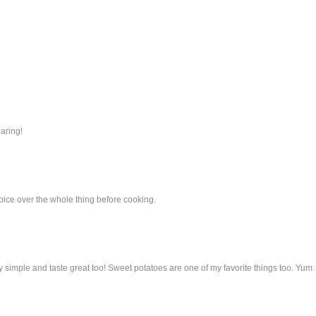
haring!
ice over the whole thing before cooking.
tty simple and taste great too! Sweet potatoes are one of my favorite things too. Yum.