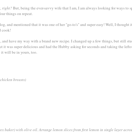
, right?
But, being the ever-savvy wife that I am, I am always looking for ways to s
our things on repeat.
log, and mentioned that it was one of her "go-to's" and super easy! Well, I thought 
d cook!
 and have my way with a brand new recipe. I changed up a few things, but still stu
but it was super delicious and had the Hubby asking for seconds and taking the lefto
it will be in yours, too.
 chicken breasts)
ex baker) with olive oil. Arrange lemon slices from first lemon in single layer acro