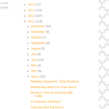
o coat.
►
2014
(17)
ve from
►
2013
(142)
►
2012
(187)
▼
2011
(119)
►
December
(16)
►
November
(9)
►
October
(7)
►
September
(8)
►
August
(3)
►
July
(8)
►
June
(15)
►
May
(8)
►
April
(9)
▼
March
(23)
Wedding Snapshots: Table Numbers
Wednesday Wish List: iPad Users!!
Because They Go Perfectly With
Coffee
A Productive Weekend
Saturday Morning Scene