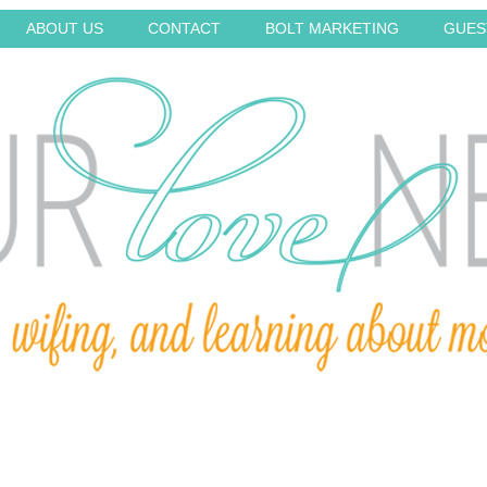
ABOUT US
CONTACT
BOLT MARKETING
GUES