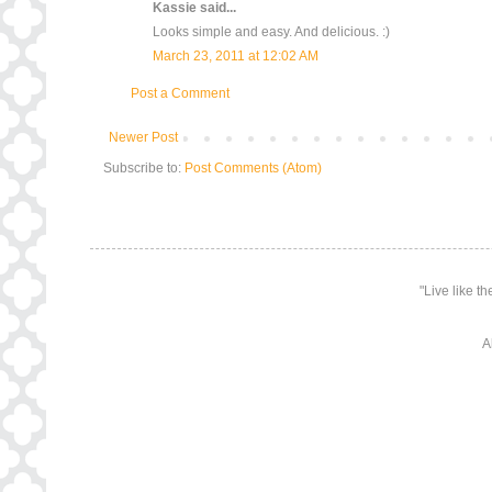
Kassie
said...
Looks simple and easy. And delicious. :)
March 23, 2011 at 12:02 AM
Post a Comment
Newer Post
Subscribe to:
Post Comments (Atom)
"Live like t
A