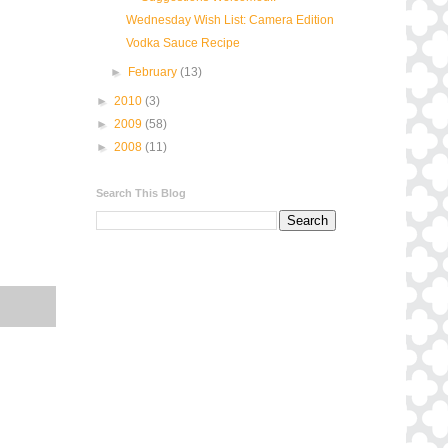
Wednesday Wish List: Camera Edition
Vodka Sauce Recipe
►
February
(13)
►
2010
(3)
►
2009
(58)
►
2008
(11)
Search This Blog