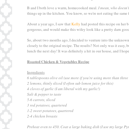
B and I both love a warm, homecooked meal.
I mean, who doesn't
things up in the kitchen. You know, so we're not eating the same f
About a year ago, I saw that
Kelly
had posted this recipe on her b
gorgeous, and would make this wifey look like a pretty darn goo
So, about two months ago, I decided to venture into the unknown,
closely to the original recipe. The results? Not only was it easy, 
lunch the next day! It was definitely a hit in our house, and I hope 
Roasted Chicken & Vegetables Recipe
Ingredients
6 tablespoons olive oil (use more if you're using more than three
2 lemons, thinly sliced (I often sub lemon juice for this)
4 cloves of garlic (I am liberal with my garlic!)
Salt & pepper to taste
5-6 carrots, sliced
3 red potatoes, quartered
1-2 sweet potatoes, quartered
2-4 chicken breasts
Preheat oven to 450. Coat a large baking dish (I use my large Pyr