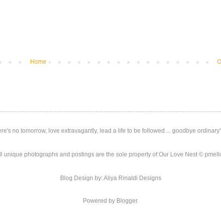
Home
O
here's no tomorrow, love extravagantly, lead a life to be followed ... goodbye ordinar
ll unique photographs and postings are the sole property of Our Love Nest © pmello
Blog Design by: Aliya Rinaldi Designs
Powered by Blogger.