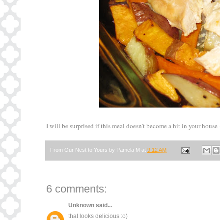
I will be surprised if this meal doesn't become a hit in your house -
From Our Nest to Yours by
Pamela M
at
9:12 AM
6 comments:
Unknown
said...
that looks delicious :o)