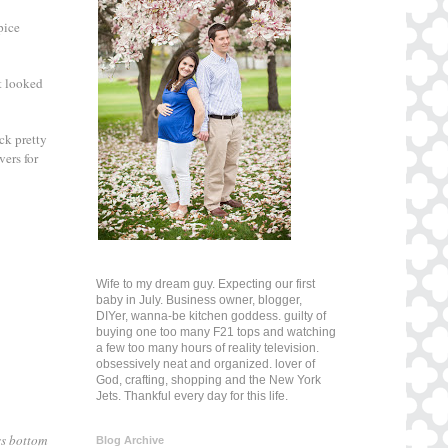
pice
it looked
ck pretty
vers for
Wife to my dream guy. Expecting our first
baby in July. Business owner, blogger,
DIYer, wanna-be kitchen goddess. guilty of
buying one too many F21 tops and watching
a few too many hours of reality television.
obsessively neat and organized. lover of
God, crafting, shopping and the New York
Jets. Thankful every day for this life.
ss bottom
Blog Archive