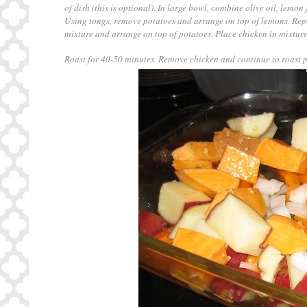
of dish (this is optional). In large bowl, combine olive oil, lemon
Using tongs, remove potatoes and arrange on top of lemons. Repe
mixture and arrange on top of potatoes. Place chicken in mixture
Roast for 40-50 minutes. Remove chicken and continue to roast po