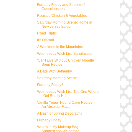
Furbaby Friday and Stream of
Consciousness
Roasted Chicken & Vegetables
Saturday Morning Scene: Home in
New Jersey Edition!!
Road Trip!!!!
It's Official!
A Weekend in the Mountains
Wednesday Wish List: Sunglasses
'Can't Live Without' Chicken Noodle
Soup Recipe
A Date With Bethenny
Saturday Morning Scene
Furbaby Friday!!
Wednesday Wish List: The One Where
I Get Really Ho...
Vanilla Yogurt Pound Cake Recipe -
An Absolute Fav...
A Dash of Spring Decorating!!
Furbaby Friday
What's in My Makeup Bag -
Suggestions Welcomed!!