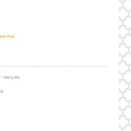
lder Post
y" ~ Mercy Me
tt