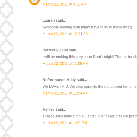
March 22, 2011 at 9:18 AM
Lauren
said...
Awesome looking dish might have to try to make this ;)
March 22, 2011 at 10:01 AM
Perfectly Jenn
said...
I will be making this very soon if not tonight! Thanks for s
March 22, 2011 at 11:09 AM
NoPermanentAddy
said...
We LOVE THIS. We also sprinkle the dry pepper lemon sp
March 22, 2011 at 11:54 AM
Ashley
said...
That sounds fairly simple... and I love meals that are pre
March 22, 2011 at 1:09 PM