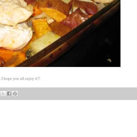
 I hope you all enjoy it!!