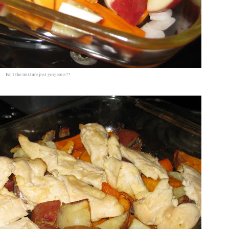
Isn't the mixture just gorgeous??