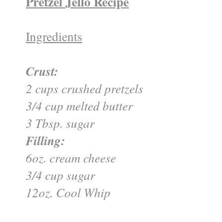
Pretzel Jello Recipe
Ingredients
Crust:
2 cups crushed pretzels
3/4 cup melted butter
3 Tbsp. sugar
Filling:
6oz. cream cheese
3/4 cup sugar
12oz. Cool Whip