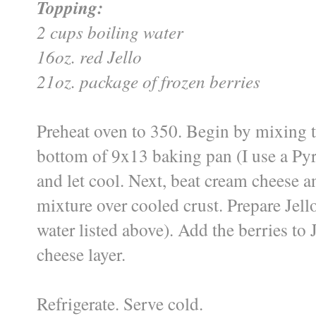
Topping:
2 cups boiling water
16oz. red Jello
21oz. package of frozen berries
Preheat oven to 350. Begin by mixing t
bottom of 9x13 baking pan (I use a Pyre
and let cool. Next, beat cream cheese 
mixture over cooled crust. Prepare Jell
water listed above). Add the berries to
cheese layer.
Refrigerate. Serve cold.