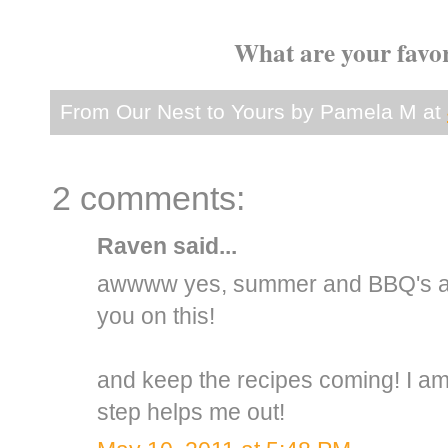
What are your favo
From Our Nest to Yours by
Pamela M
at
2 comments:
Raven
said...
awwww yes, summer and BBQ's and
you on this!
and keep the recipes coming! I am 
step helps me out!