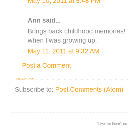
May 10, 2011 at 5:48 PM
Ann
said...
Brings back childhood memories! T
when I was growing up.
May 11, 2011 at 9:32 AM
Post a Comment
Newer Post
Subscribe to:
Post Comments (Atom)
"Live like there's n