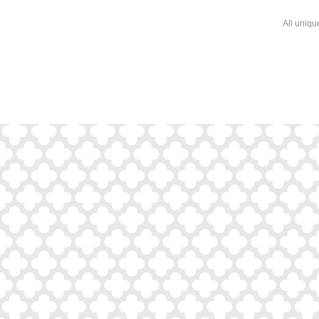
All uniqu