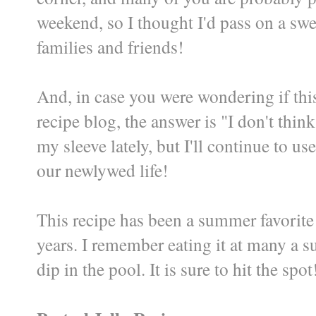
weekend, so I thought I'd pass on a swe
families and friends!
And, in case you were wondering if this
recipe blog, the answer is "I don't think
my sleeve lately, but I'll continue to us
our newlywed life!
This recipe has been a summer favorite
years. I remember eating it at many a 
dip in the pool. It is sure to hit the spot