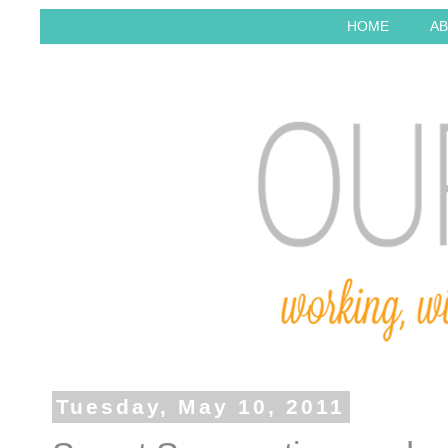
HOME
AB
Tuesday, May 10, 2011