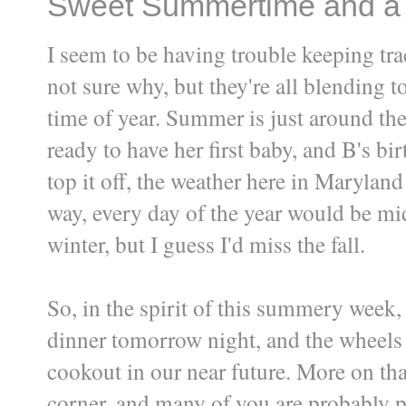
Sweet Summertime and a
I seem to be having trouble keeping tra
not sure why, but they're all blending to
time of year. Summer is just around the
ready to have her first baby, and B's bi
top it off, the weather here in Maryland
way, every day of the year would be mi
winter, but I guess I'd miss the fall.
So, in the spirit of this summery week
dinner tomorrow night, and the wheels 
cookout in our near future. More on tha
corner, and many of you are probably p