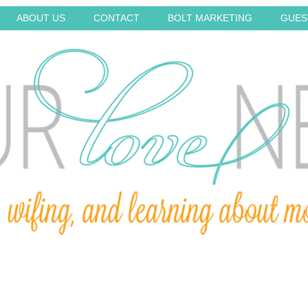
ABOUT US
CONTACT
BOLT MARKETING
GUES