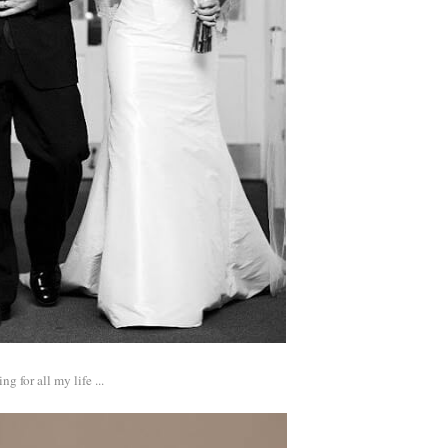
 for all my life ...