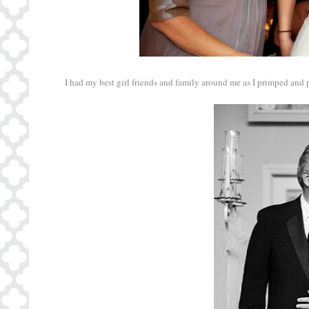
I had my best girl friends and family around me as I primped and pr