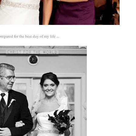
epared for the best day of my life ...