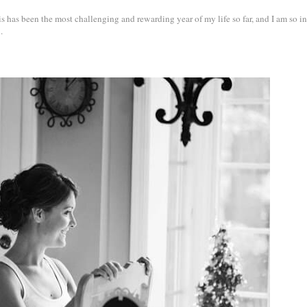
s has been the most challenging and rewarding year of my life so far, and I am so i
.