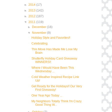
►
2014
(17)
►
2013
(142)
►
2012
(187)
▼
2011
(119)
►
December
(16)
▼
November
(9)
Holiday Style and Favorites!!
Celebrating.
This Move Has Made Me Lose My
Brain
Shutterfly Holiday Card Giveaway
WINNERS!!
Where I Would Have Been This
Wednesday ...
Cold Weather Inspired Recipe Link
Up!
Get Ready for the Holidays!! Our Very
First Giveaway!
One Year Ago Today ...
My Neighbors Totally Think I'm Crazy.
Good Thing W...
►
October
(7)