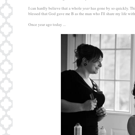
I can hardly believe that a whole
year
has gone by so quickly. Thi
blessed that God gave me B as the man who I'll share my life with
Once year ago today ...