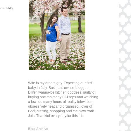
ncredibly
Wife to my dream guy. Expecting our first
baby in July. Business owner, blogger,
DIYer, wanna-be kitchen goddess. guilty of
buying one too many F21 tops and watching
a few too many hours of reality television.
obsessively neat and organized. lover of
God, crafting, shopping and the New York
Jets. Thankful every day for this life.
Blog Archive