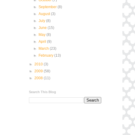
►
September
(8)
►
August
(3)
►
July
(8)
►
June
(15)
►
May
(8)
►
April
(9)
►
March
(23)
►
February
(13)
►
2010
(3)
►
2009
(58)
►
2008
(11)
Search This Blog