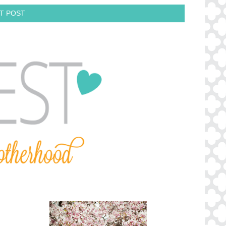
T POST