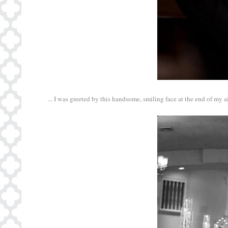
... I was greeted by this handsome, smiling face at the end of my ais