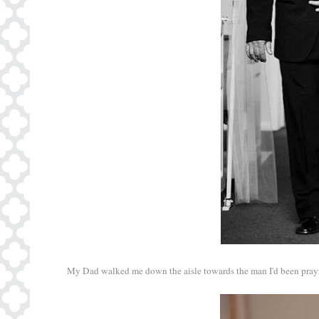
My Dad walked me down the aisle towards the man I'd been praying