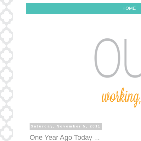
HOME
Saturday, November 5, 2011
One Year Ago Today ...