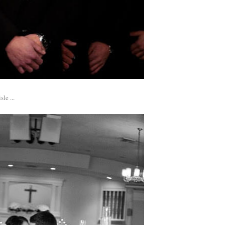
le ...