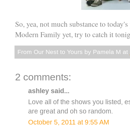
So, yea, not much substance to today's p
Modern Family yet, try to catch it tonig
From Our Nest to Yours by
Pamela M
at
2 comments:
ashley
said...
Love all of the shows you listed, e
are great and oh so random.
October 5, 2011 at 9:55 AM