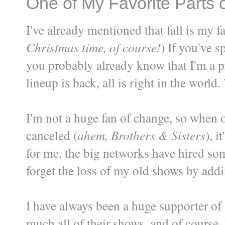
One of My Favorite Parts o
I've already mentioned that fall is my f
Christmas time, of course!
) If you've s
you probably already know that I'm a pr
lineup is back, all is right in the world
I'm not a huge fan of change, so when 
canceled (
ahem, Brothers & Sisters
), 
for me, the big networks have hired so
forget the loss of my old shows by add
I have always been a huge supporter of
much all of their shows, and of course, 