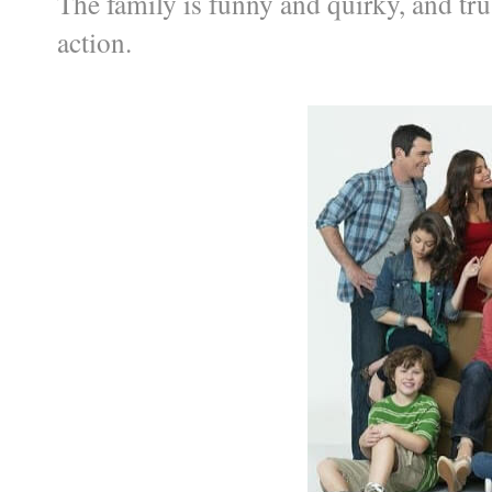
The family is funny and quirky, and tr
action.