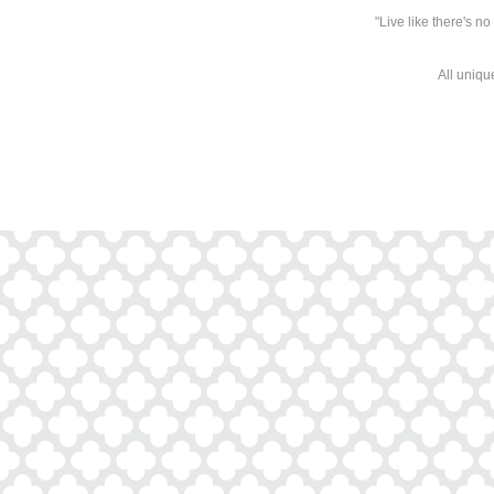
"Live like there's n
All uniqu