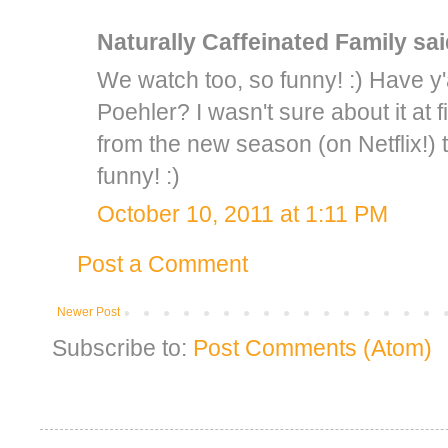
Naturally Caffeinated Family
said
We watch too, so funny! :) Have y
Poehler? I wasn't sure about it at f
from the new season (on Netflix!)
funny! :)
October 10, 2011 at 1:11 PM
Post a Comment
Newer Post
Subscribe to:
Post Comments (Atom)