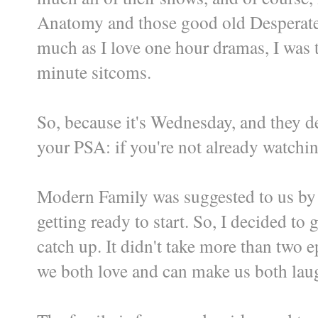
Anatomy and those good old Desperate H
much as I love one hour dramas, I was t
minute sitcoms.
So, because it's Wednesday, and they de
your PSA: if you're not already watchi
Modern Family was suggested to us by f
getting ready to start. So, I decided to
catch up. It didn't take more than two 
we both love and can make us both lau