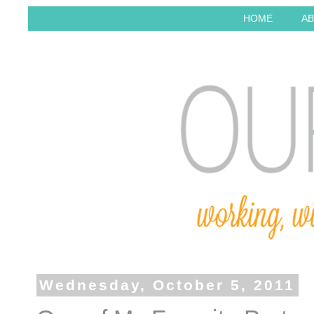
HOME
AB
Wednesday, October 5, 2011